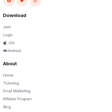
Download
Join!
Login
iOS
Android
About
Home
Ticketing
Email Marketing
Affiliate Program
Blog