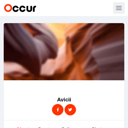
Avicii