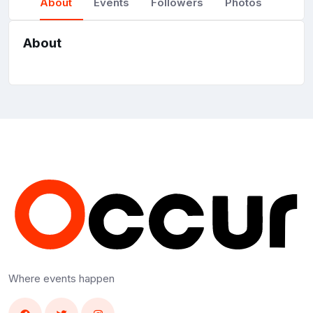
About
Events
Followers
Photos
About
Where events happen