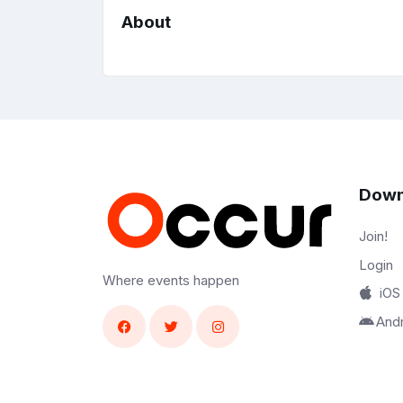
About
Down
Join!
Login
Where events happen
iOS
And