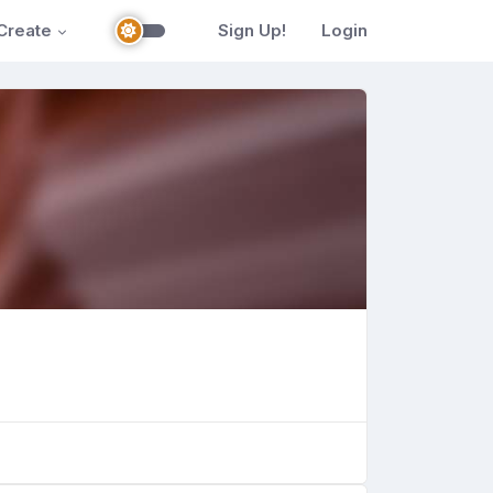
Create
Sign Up!
Login