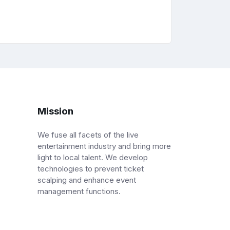
Mission
We fuse all facets of the live
entertainment industry and bring more
light to local talent. We develop
technologies to prevent ticket
scalping and enhance event
management functions.