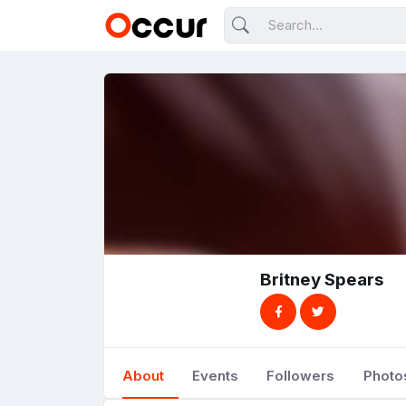
Britney Spears
About
Events
Followers
Photo