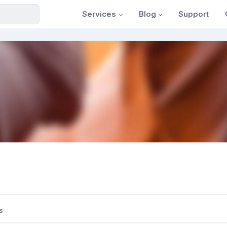
Services
Blog
Support
s