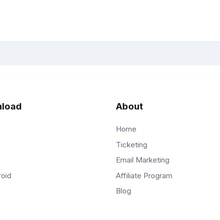
load
About
Home
Ticketing
Email Marketing
Affiliate Program
roid
Blog