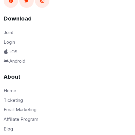
Download
Join!
Login
iOS
Android
About
Home
Ticketing
Email Marketing
Affiliate Program
Blog