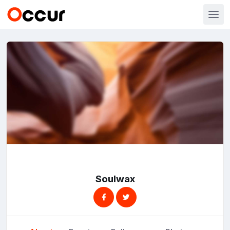
Soulwax