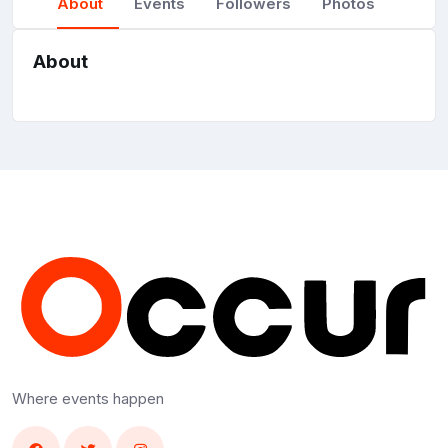
About
Events
Followers
Photos
About
Where events happen