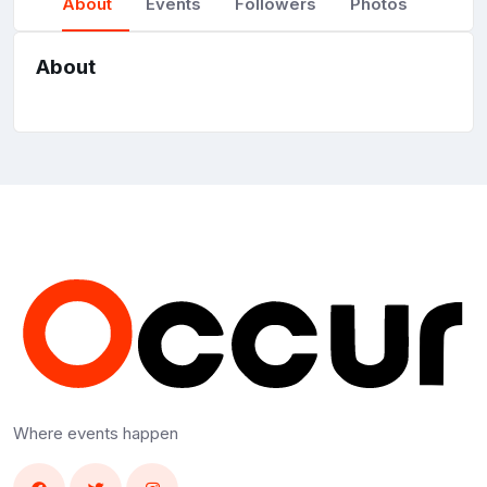
About
Events
Followers
Photos
About
Where events happen