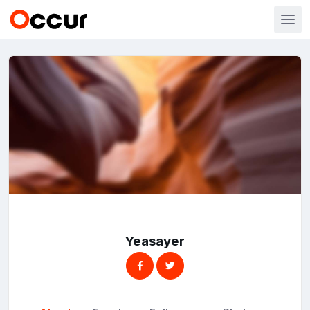
Yeasayer