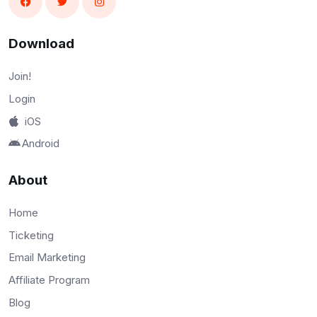
Download
Join!
Login
iOS
Android
About
Home
Ticketing
Email Marketing
Affiliate Program
Blog