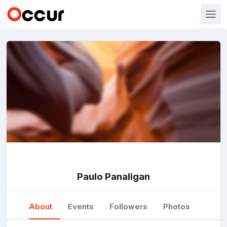
Paulo Panaligan
About
Events
Followers
Photos