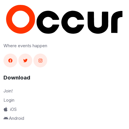
Where events happen
Download
Join!
Login
iOS
Android