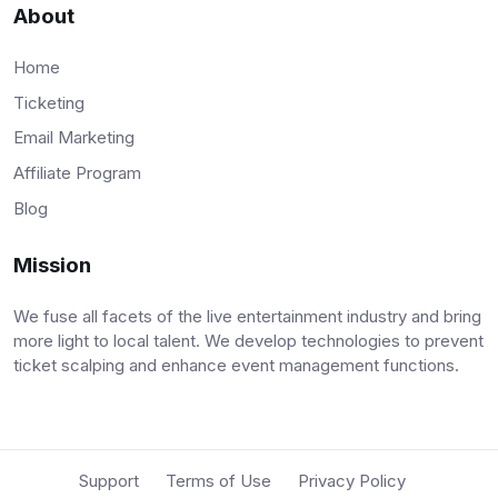
About
Home
Ticketing
Email Marketing
Affiliate Program
Blog
Mission
We fuse all facets of the live entertainment industry and bring
more light to local talent. We develop technologies to prevent
ticket scalping and enhance event management functions.
Support
Terms of Use
Privacy Policy