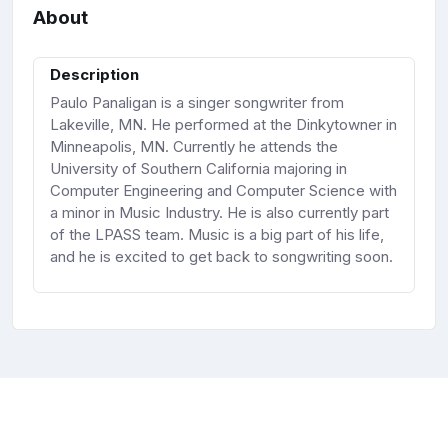
About
Description
Paulo Panaligan is a singer songwriter from
Lakeville, MN. He performed at the Dinkytowner in
Minneapolis, MN. Currently he attends the
University of Southern California majoring in
Computer Engineering and Computer Science with
a minor in Music Industry. He is also currently part
of the LPASS team. Music is a big part of his life,
and he is excited to get back to songwriting soon.