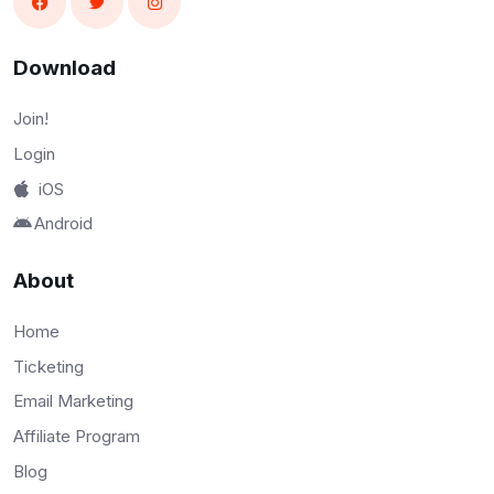
Download
Join!
Login
iOS
Android
About
Home
Ticketing
Email Marketing
Affiliate Program
Blog