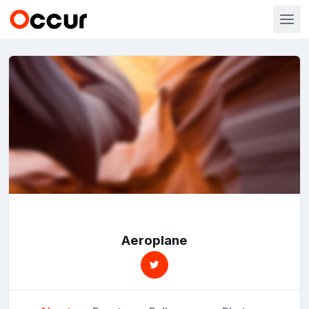
Aeroplane