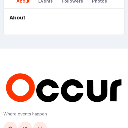
About
Events
Followers
Photos
About
Where events happen