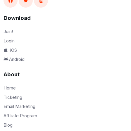
Download
Join!
Login
iOS
Android
About
Home
Ticketing
Email Marketing
Affiliate Program
Blog