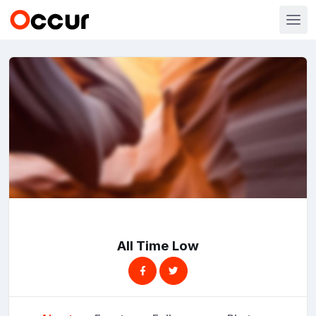
All Time Low