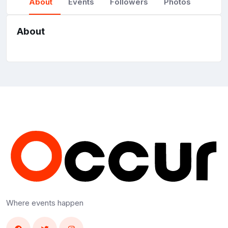
About
Events
Followers
Photos
About
Where events happen