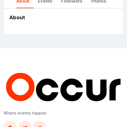
About
Events
Followers
Photos
About
Where events happen