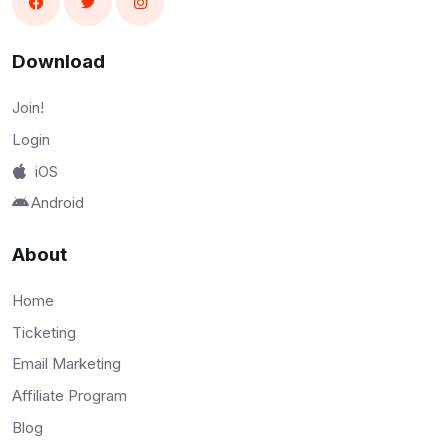
Download
Join!
Login
iOS
Android
About
Home
Ticketing
Email Marketing
Affiliate Program
Blog