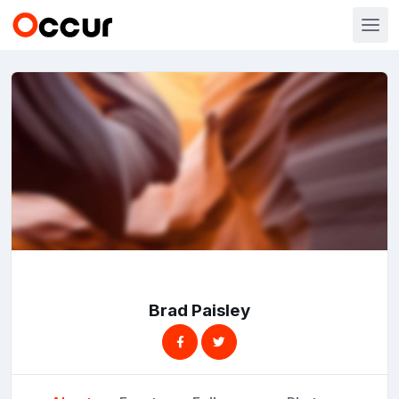
Brad Paisley