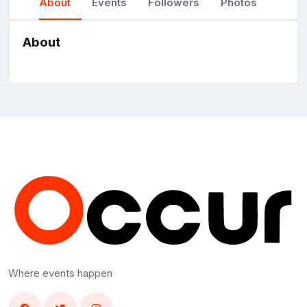
About
Events
Followers
Photos
About
Where events happen