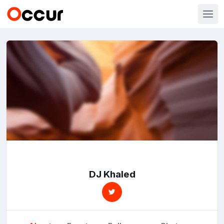
DJ Khaled