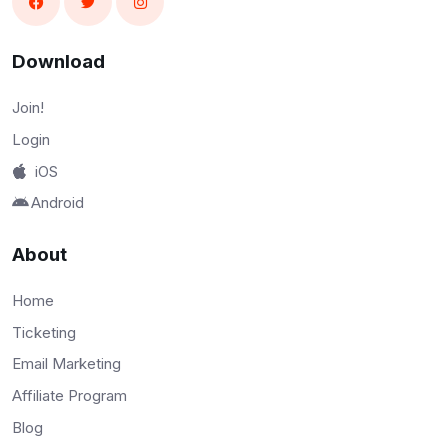
Download
Join!
Login
iOS
Android
About
Home
Ticketing
Email Marketing
Affiliate Program
Blog