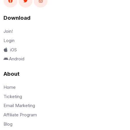
Download
Join!
Login
iOS
Android
About
Home
Ticketing
Email Marketing
Affiliate Program
Blog