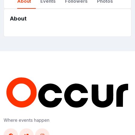
About
Events
Followers
Photos
About
Where events happen