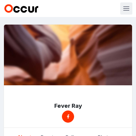
Fever Ray