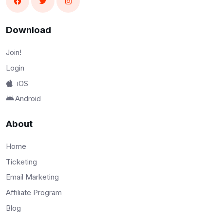
Download
Join!
Login
iOS
Android
About
Home
Ticketing
Email Marketing
Affiliate Program
Blog