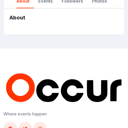
About
Events
Followers
Photos
About
Where events happen