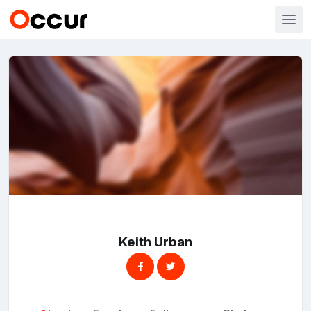
Keith Urban