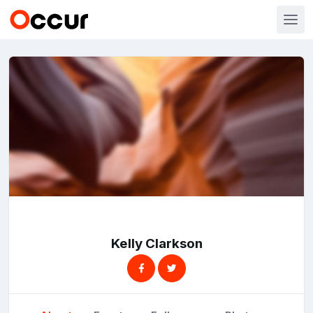
Kelly Clarkson