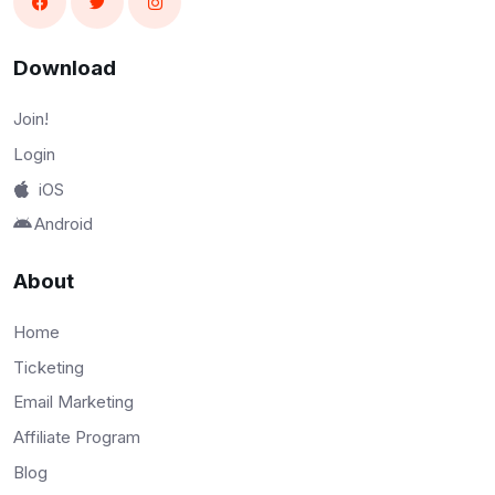
Download
Join!
Login
iOS
Android
About
Home
Ticketing
Email Marketing
Affiliate Program
Blog