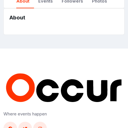
About
Events
Followers
Photos
About
Where events happen