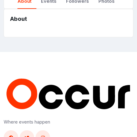
About
Events
Followers
Photos
About
Where events happen