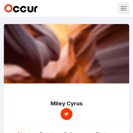
Miley Cyrus