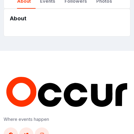
About
Events
Followers
Photos
About
Where events happen