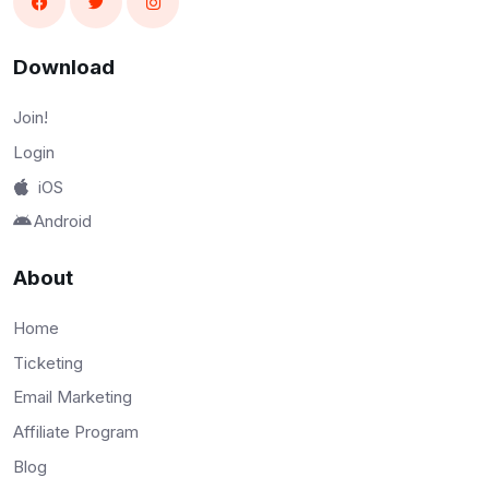
Download
Join!
Login
iOS
Android
About
Home
Ticketing
Email Marketing
Affiliate Program
Blog