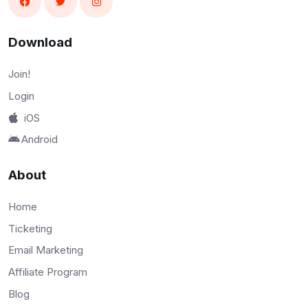
Download
Join!
Login
iOS
Android
About
Home
Ticketing
Email Marketing
Affiliate Program
Blog