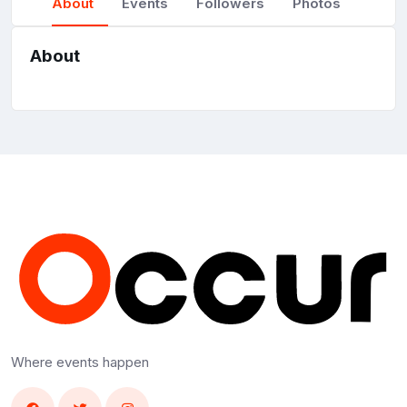
About
Events
Followers
Photos
About
Where events happen