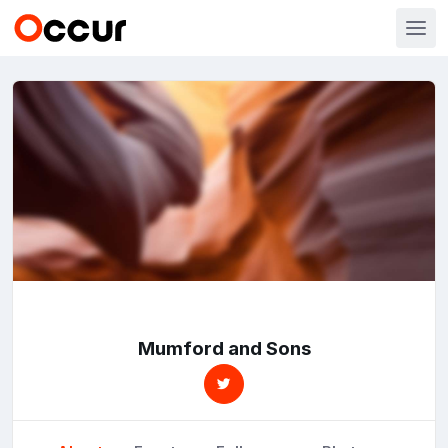
Mumford and Sons