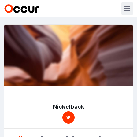
Nickelback