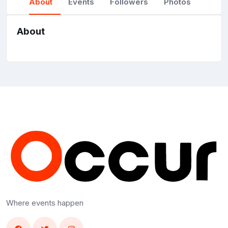
About
Events
Followers
Photos
About
Where events happen