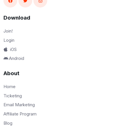
Download
Join!
Login
iOS
Android
About
Home
Ticketing
Email Marketing
Affiliate Program
Blog