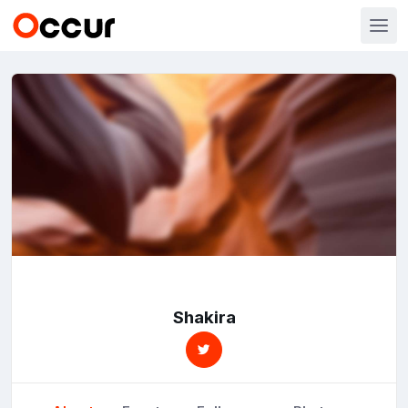
Shakira