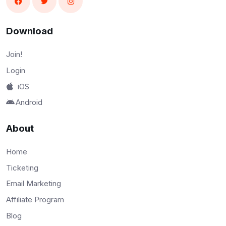
Download
Join!
Login
iOS
Android
About
Home
Ticketing
Email Marketing
Affiliate Program
Blog