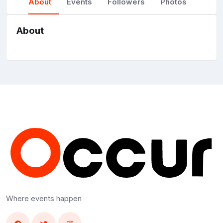
About
Events
Followers
Photos
About
Where events happen