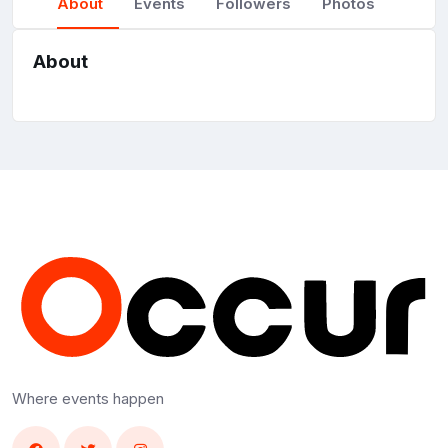
About
Events
Followers
Photos
About
Where events happen