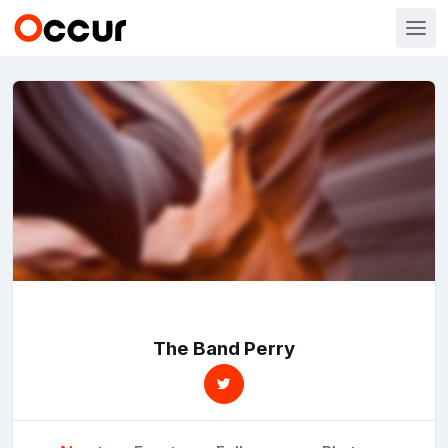
The Band Perry