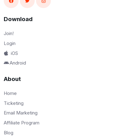
Download
Join!
Login
iOS
Android
About
Home
Ticketing
Email Marketing
Affiliate Program
Blog