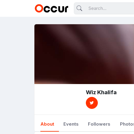
Wiz Khalifa
About
Events
Followers
Photo