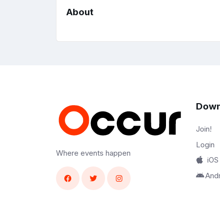
About
Down
Join!
Login
Where events happen
iOS
And