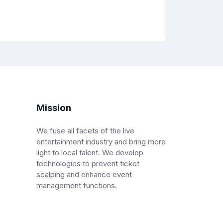
Mission
We fuse all facets of the live
entertainment industry and bring more
light to local talent. We develop
technologies to prevent ticket
scalping and enhance event
management functions.