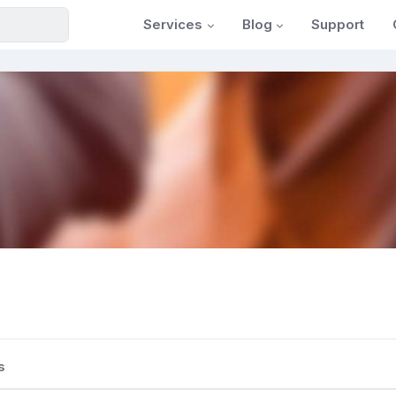
Services
Blog
Support
s