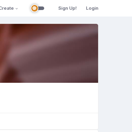
Create
Sign Up!
Login