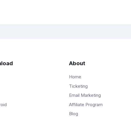
load
About
Home
Ticketing
Email Marketing
Affiliate Program
roid
Blog