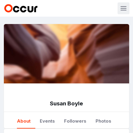
Susan Boyle
About
Events
Followers
Photos