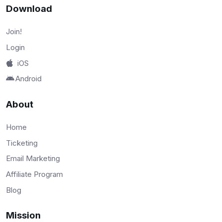
Download
Join!
Login
iOS
Android
About
Home
Ticketing
Email Marketing
Affiliate Program
Blog
Mission