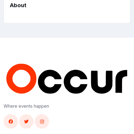
About
Where events happen