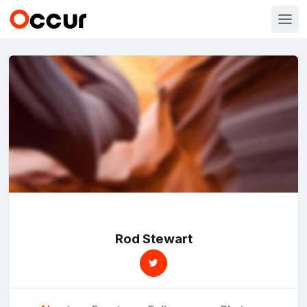
Rod Stewart