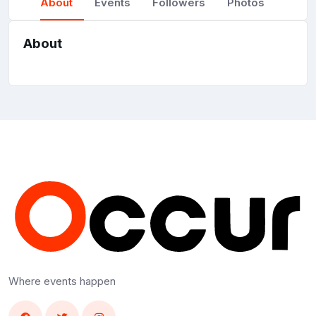
About
Events
Followers
Photos
About
Where events happen