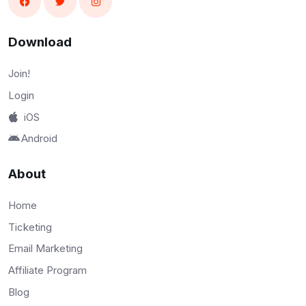
Download
Join!
Login
iOS
Android
About
Home
Ticketing
Email Marketing
Affiliate Program
Blog