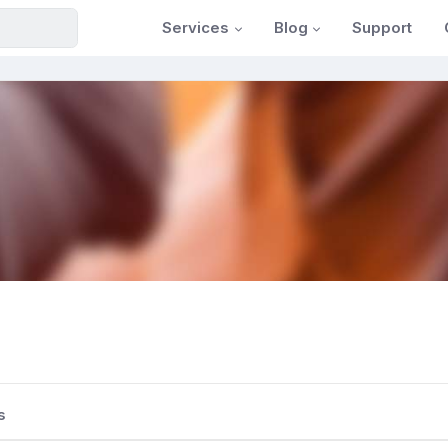
Services
Blog
Support
s