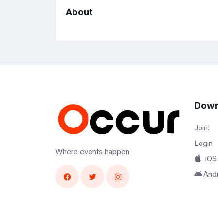
About
Down
Join!
Login
Where events happen
iOS
And