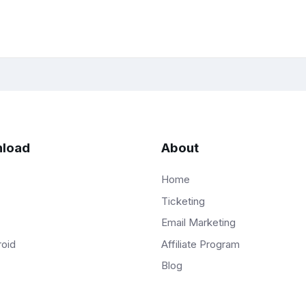
load
About
Home
Ticketing
Email Marketing
Affiliate Program
roid
Blog