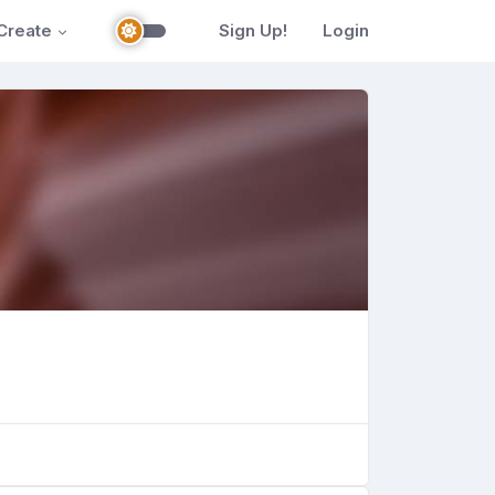
Create
Sign Up!
Login