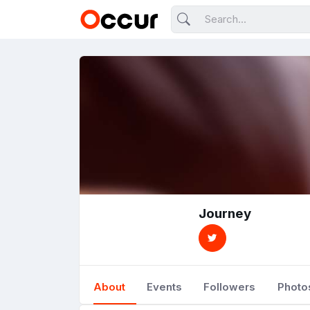
Journey
About
Events
Followers
Photo