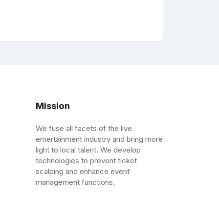
Mission
We fuse all facets of the live
entertainment industry and bring more
light to local talent. We develop
technologies to prevent ticket
scalping and enhance event
management functions.