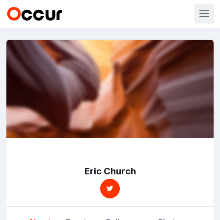
Eric Church