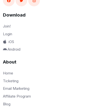
Download
Join!
Login
iOS
Android
About
Home
Ticketing
Email Marketing
Affiliate Program
Blog