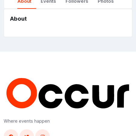
About
Events
Followers
Photos
About
Where events happen