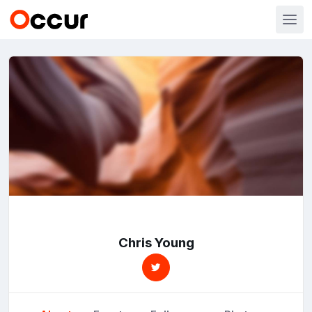
Chris Young