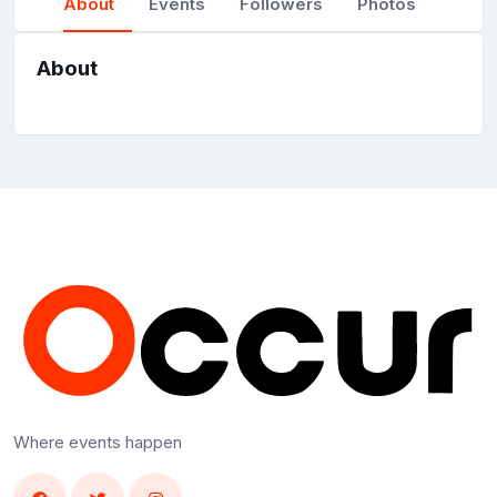
About
Events
Followers
Photos
About
Where events happen