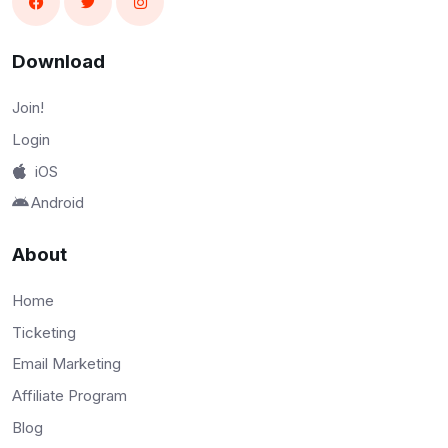
Download
Join!
Login
iOS
Android
About
Home
Ticketing
Email Marketing
Affiliate Program
Blog