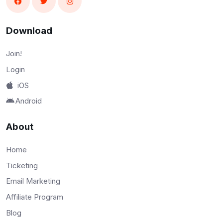
Download
Join!
Login
iOS
Android
About
Home
Ticketing
Email Marketing
Affiliate Program
Blog