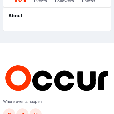
About
Events
Followers
Photos
About
Where events happen