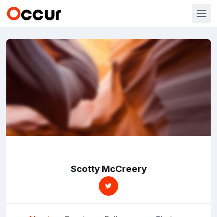
Scotty McCreery