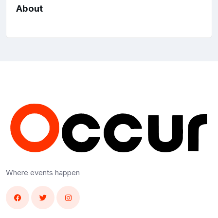
About
Where events happen