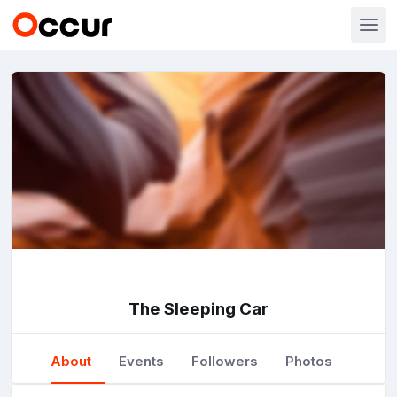
The Sleeping Car
About
Events
Followers
Photos