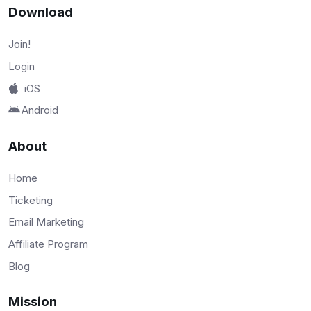
Download
Join!
Login
iOS
Android
About
Home
Ticketing
Email Marketing
Affiliate Program
Blog
Mission