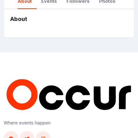
About
Events
Followers
Photos
About
Where events happen