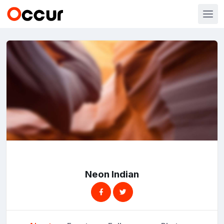
Neon Indian