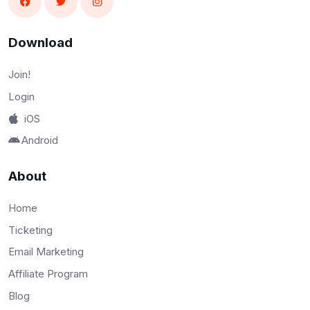
Download
Join!
Login
iOS
Android
About
Home
Ticketing
Email Marketing
Affiliate Program
Blog