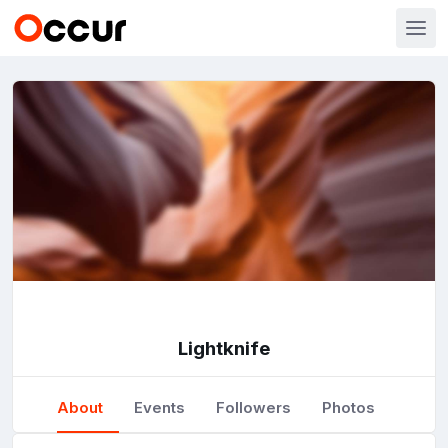
Lightknife
About
Events
Followers
Photos