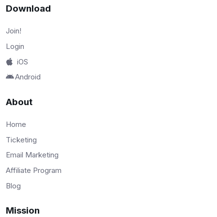
Download
Join!
Login
iOS
Android
About
Home
Ticketing
Email Marketing
Affiliate Program
Blog
Mission