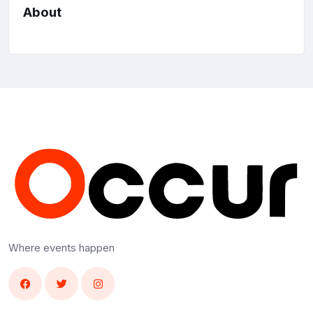
About
Where events happen