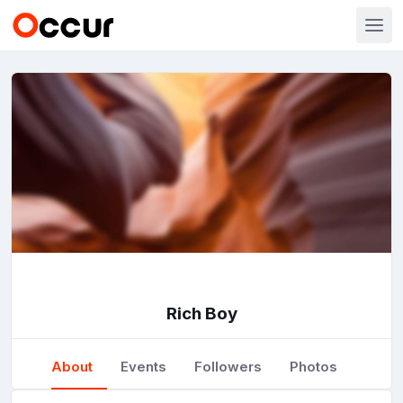
Rich Boy
About
Events
Followers
Photos