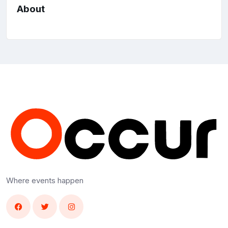
About
Where events happen