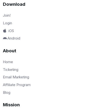
Download
Join!
Login
iOS
Android
About
Home
Ticketing
Email Marketing
Affiliate Program
Blog
Mission