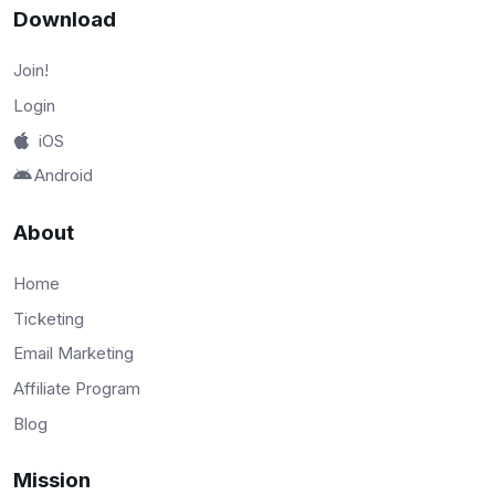
Download
Join!
Login
iOS
Android
About
Home
Ticketing
Email Marketing
Affiliate Program
Blog
Mission