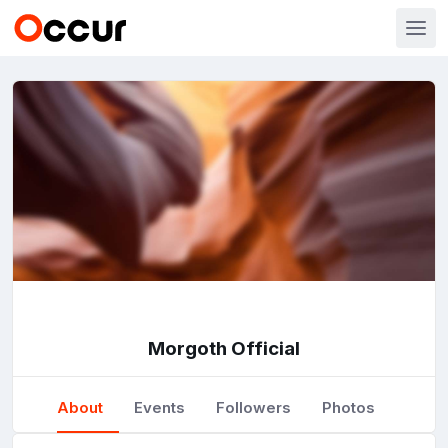
Morgoth Official
About
Events
Followers
Photos