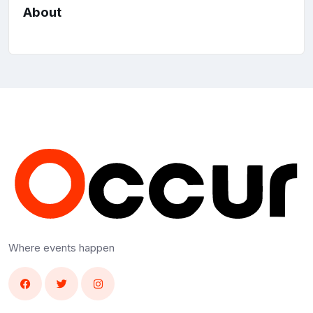
About
Where events happen