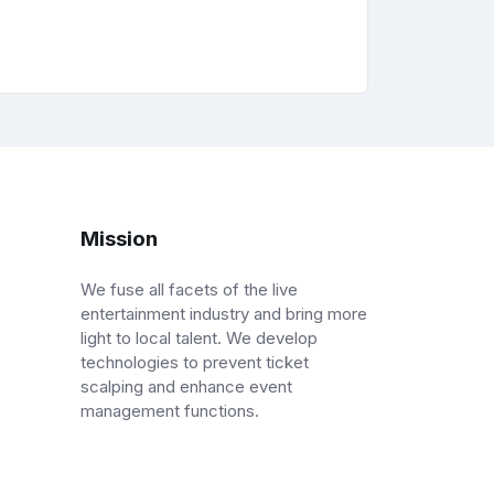
Mission
We fuse all facets of the live
entertainment industry and bring more
light to local talent. We develop
technologies to prevent ticket
scalping and enhance event
management functions.