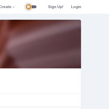
Create
Sign Up!
Login