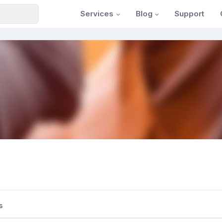
Services
Blog
Support
s