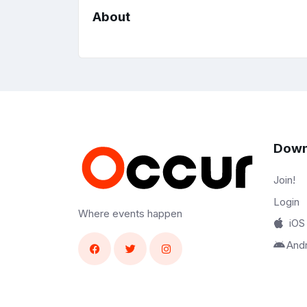
About
Down
Join!
Login
Where events happen
iOS
And