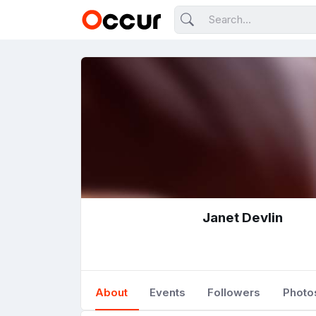
Janet Devlin
About
Events
Followers
Photo