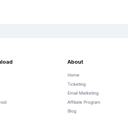
load
About
Home
Ticketing
Email Marketing
Affiliate Program
roid
Blog