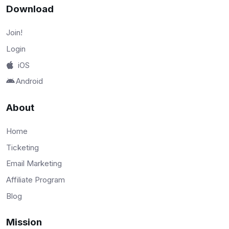
Download
Join!
Login
iOS
Android
About
Home
Ticketing
Email Marketing
Affiliate Program
Blog
Mission