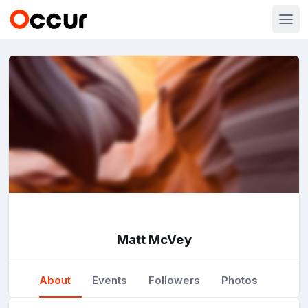
Matt McVey
About
Events
Followers
Photos