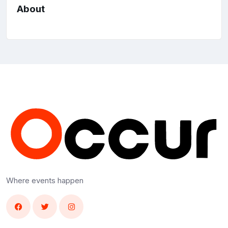
About
Where events happen