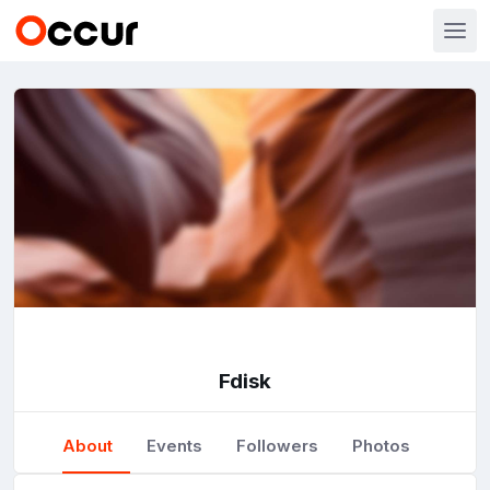
Fdisk
About
Events
Followers
Photos