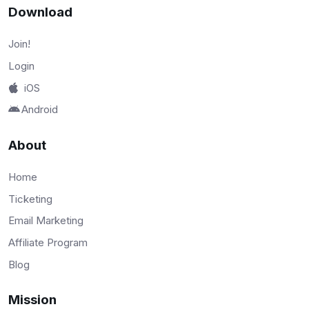
Download
Join!
Login
iOS
Android
About
Home
Ticketing
Email Marketing
Affiliate Program
Blog
Mission