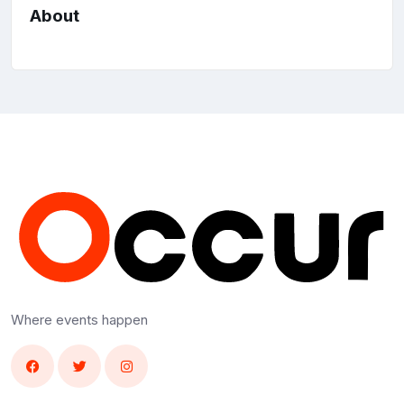
About
Where events happen