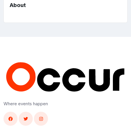
About
Where events happen