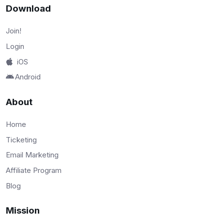
Download
Join!
Login
iOS
Android
About
Home
Ticketing
Email Marketing
Affiliate Program
Blog
Mission