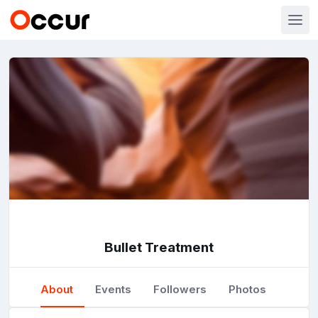
Bullet Treatment
About
Events
Followers
Photos