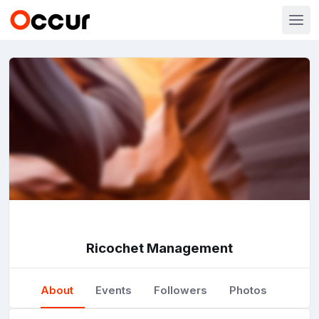
Ricochet Management
About
Events
Followers
Photos