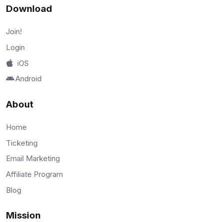
Download
Join!
Login
iOS
Android
About
Home
Ticketing
Email Marketing
Affiliate Program
Blog
Mission