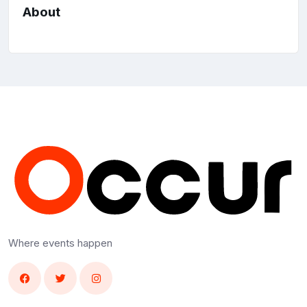
About
Where events happen