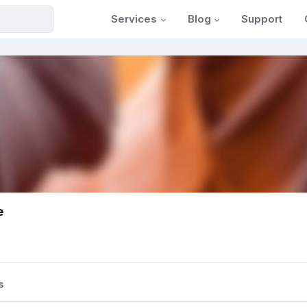
Services
Blog
Support
e
s