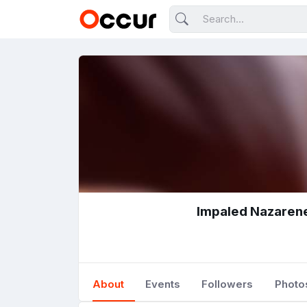
Impaled Nazaren
About
Events
Followers
Photo