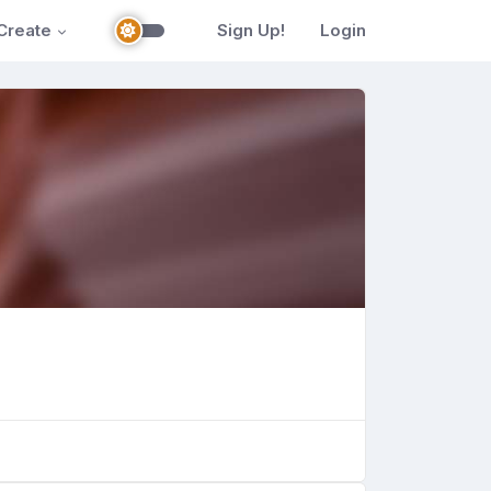
Create
Sign Up!
Login