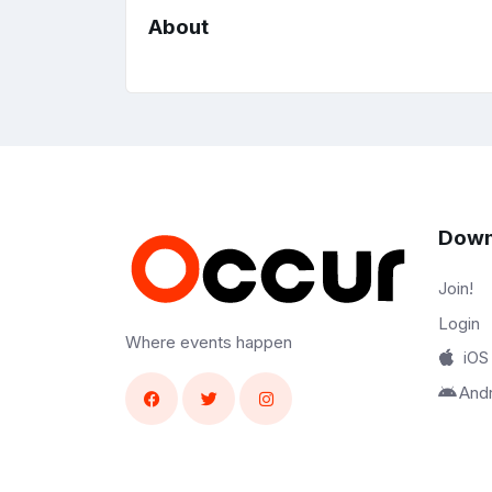
About
Down
Join!
Login
Where events happen
iOS
And