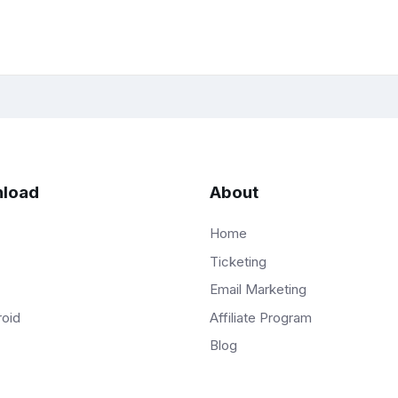
load
About
Home
Ticketing
Email Marketing
Affiliate Program
roid
Blog