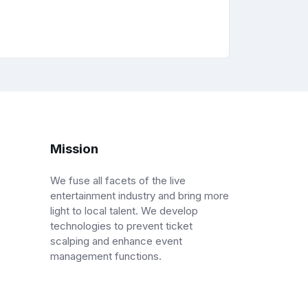
Mission
We fuse all facets of the live
entertainment industry and bring more
light to local talent. We develop
technologies to prevent ticket
scalping and enhance event
management functions.