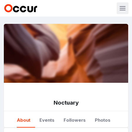
Noctuary
About
Events
Followers
Photos