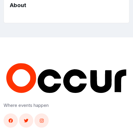
About
Where events happen