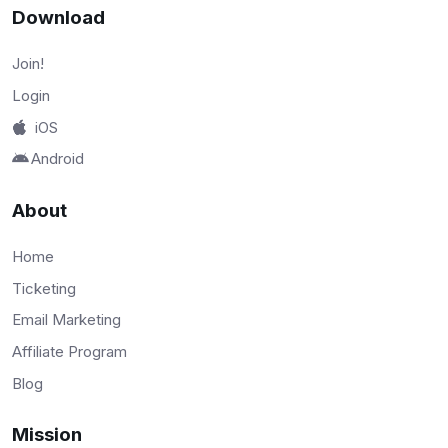
Download
Join!
Login
iOS
Android
About
Home
Ticketing
Email Marketing
Affiliate Program
Blog
Mission