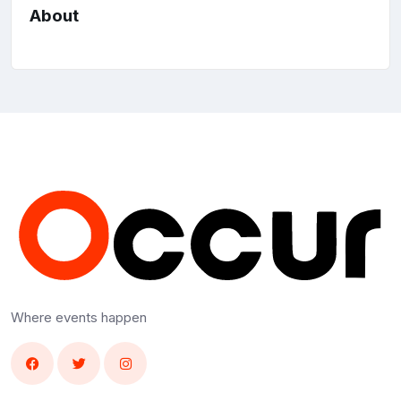
About
Where events happen