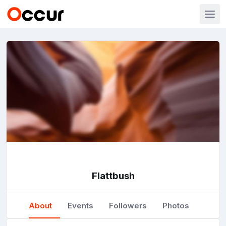
Flattbush
About
Events
Followers
Photos