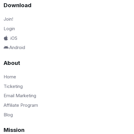
Download
Join!
Login
iOS
Android
About
Home
Ticketing
Email Marketing
Affiliate Program
Blog
Mission