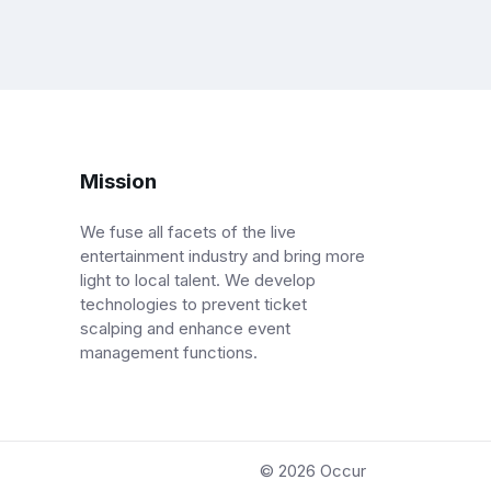
Mission
We fuse all facets of the live
entertainment industry and bring more
light to local talent. We develop
technologies to prevent ticket
scalping and enhance event
management functions.
© 2026
Occur