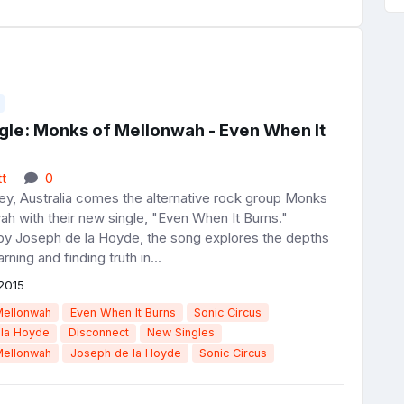
gle: Monks of Mellonwah - Even When It
t
0
y, Australia comes the alternative rock group Monks
h with their new single, "Even When It Burns."
y Joseph de la Hoyde, the song explores the depths
earning and finding truth in...
2015
Mellonwah
Even When It Burns
Sonic Circus
 la Hoyde
Disconnect
New Singles
Mellonwah
Joseph de la Hoyde
Sonic Circus