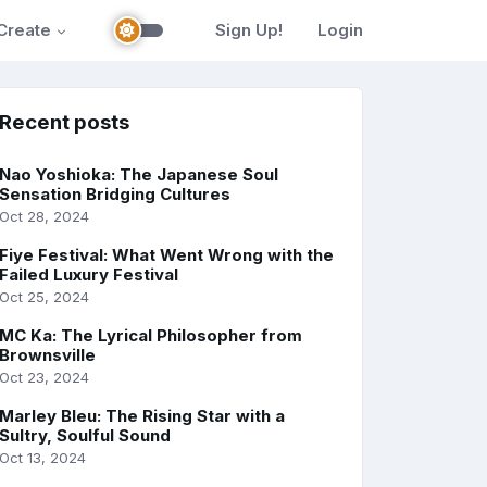
Create
Sign Up!
Login
Recent posts
Nao Yoshioka: The Japanese Soul
Sensation Bridging Cultures
Oct 28, 2024
Fiye Festival: What Went Wrong with the
Failed Luxury Festival
Oct 25, 2024
MC Ka: The Lyrical Philosopher from
Brownsville
Oct 23, 2024
Marley Bleu: The Rising Star with a
Sultry, Soulful Sound
Oct 13, 2024