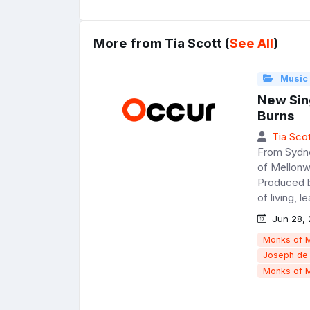
More from Tia Scott (
See All
)
Music
New Sin
Burns
Tia Scot
From Sydne
of Mellonwa
Produced b
of living, l
Jun 28, 
Monks of 
Joseph de
Monks of 