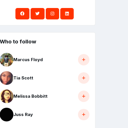
Who to follow
Marcus Floyd
Tia Scott
Melissa Bobbitt
Juss Ray