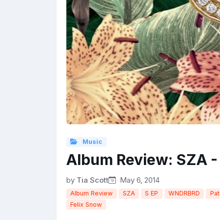
Music
Album Review: SZA -
by
Tia Scott
May 6, 2014
Album Review
SZA
S EP
WNDRBRD
Pat
Felix Snow