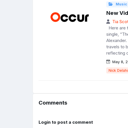
Music
New Vid
Tia Scot
Here are th
single, “T
Alexander.
travels to 
reflecting o
May 8, 2
Nick Delah
Comments
Login to post a comment