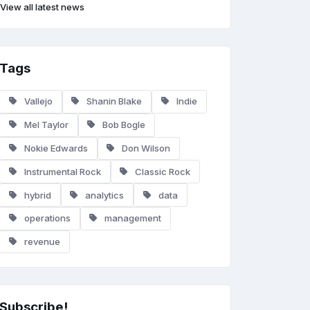
View all latest news
Tags
Vallejo
Shanin Blake
Indie
Mel Taylor
Bob Bogle
Nokie Edwards
Don Wilson
Instrumental Rock
Classic Rock
hybrid
analytics
data
operations
management
revenue
Subscribe!