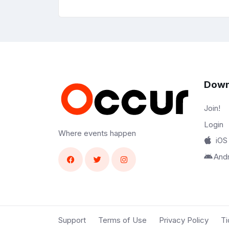
Down
Join!
Login
Where events happen
iOS
And
Support
Terms of Use
Privacy Policy
Ti