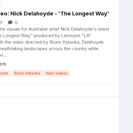
eo: Nick Delahoyde - 'The Longest Way'
t
0
e visuals for Australian artist Nick Delahoyde's latest
he Longest Way,” produced by Lemoyne "LA"
 In the video directed by Bruno Kataoka, Delahoyde
breathtaking landscapes across the country while
n...
015
oyde
Bruno Kataoka
New Videos