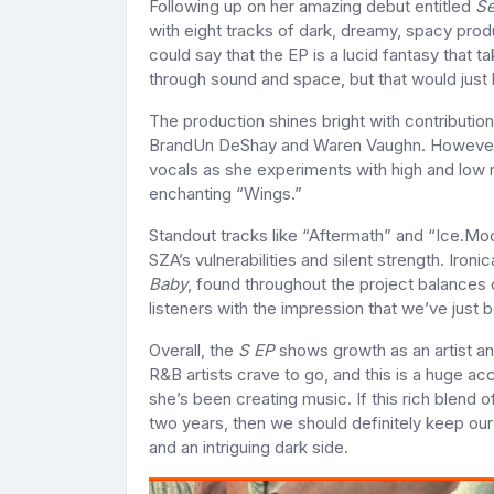
Following up on her amazing debut entitled
Se
with eight tracks of dark, dreamy, spacy prod
could say that the EP is a lucid fantasy that 
through sound and space, but that would just
The production shines bright with contributi
BrandUn DeShay and Waren Vaughn. However, th
vocals as she experiments with high and low 
enchanting “Wings.”
Standout tracks like “Aftermath” and “Ice.Mo
SZA’s vulnerabilities and silent strength. Ironi
Baby
, found throughout the project balances 
listeners with the impression that we’ve just 
Overall, the
S EP
shows growth as an artist an
R&B artists crave to go, and this is a huge a
she’s been creating music. If this rich blend 
two years, then we should definitely keep our
and an intriguing dark side.