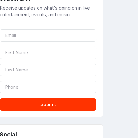
Receive updates on what's going on in live
entertainment, events, and music.
Submit
Social