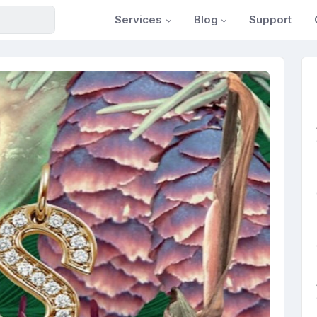
Services
Blog
Support