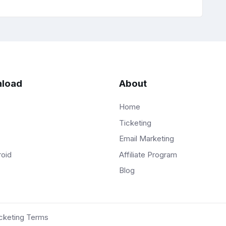
load
About
Home
Ticketing
Email Marketing
Affiliate Program
roid
Blog
cketing Terms