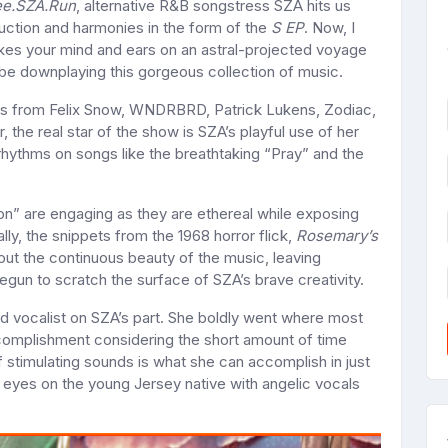
e.SZA.Run
, alternative R&B songstress SZA hits us
uction and harmonies in the form of the
S EP
. Now, I
takes your mind and ears on an astral-projected voyage
 be downplaying this gorgeous collection of music.
ons from Felix Snow, WNDRBRD, Patrick Lukens, Zodiac,
e real star of the show is SZA’s playful use of her
rhythms on songs like the breathtaking “Pray” and the
on” are engaging as they are ethereal while exposing
cally, the snippets from the 1968 horror flick,
Rosemary’s
out the continuous beauty of the music, leaving
begun to scratch the surface of SZA’s brave creativity.
d vocalist on SZA’s part. She boldly went where most
ccomplishment considering the short amount of time
of stimulating sounds is what she can accomplish in just
 eyes on the young Jersey native with angelic vocals