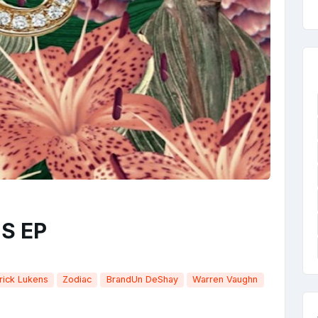
 S EP
rick Lukens
Zodiac
BrandUn DeShay
Warren Vaughn