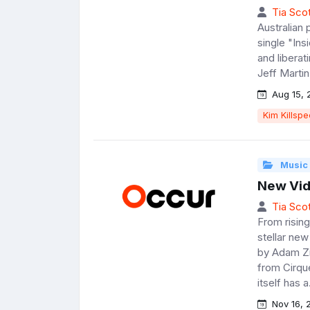
Tia Scot
Australian 
single "Ins
and libera
Jeff Martin
Aug 15, 
Kim Killsp
Music
New Vid
Tia Scot
From risin
stellar new
by Adam Zi
from Cirque
itself has a.
Nov 16, 