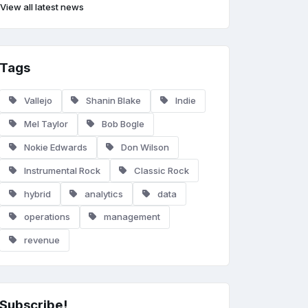
View all latest news
Tags
Vallejo
Shanin Blake
Indie
Mel Taylor
Bob Bogle
Nokie Edwards
Don Wilson
Instrumental Rock
Classic Rock
hybrid
analytics
data
operations
management
revenue
Subscribe!