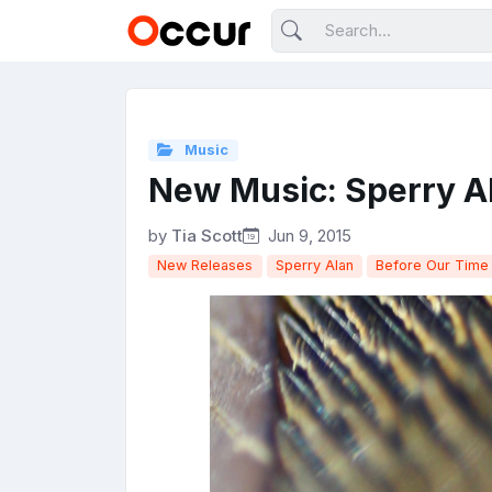
Music
New Music: Sperry Al
by
Tia Scott
Jun 9, 2015
New Releases
Sperry Alan
Before Our Time