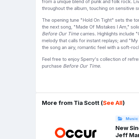
from a unique blend of punk and folk rock. Live
throughout the album, touching on sensitive s
The opening tune "Hold On Tight" sets the ton
the next song, "Made Of Mistakes I Am," solid
Before Our Time
carries. Highlights include 
melody that calls for instant replays; and "M
the song an airy, romantic feel with a soft-ro
Feel free to enjoy Sperry's collection of refre
purchase
Before Our Time
.
More from Tia Scott (
See All
)
Music
New Sing
Jeff Mar