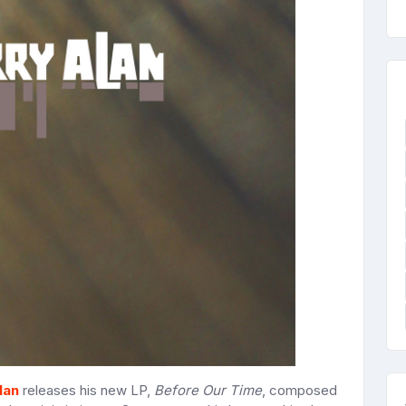
lan
releases his new LP,
Before Our Time
, composed