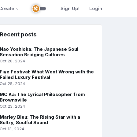
Create
Sign Up!
Login
Recent posts
Nao Yoshioka: The Japanese Soul
Sensation Bridging Cultures
Oct 28, 2024
Fiye Festival: What Went Wrong with the
Failed Luxury Festival
Oct 25, 2024
MC Ka: The Lyrical Philosopher from
Brownsville
Oct 23, 2024
Marley Bleu: The Rising Star with a
Sultry, Soulful Sound
Oct 13, 2024