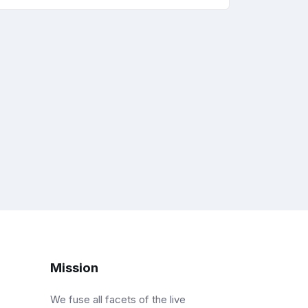
Mission
We fuse all facets of the live