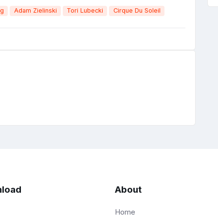
ng
Adam Zielinski
Tori Lubecki
Cirque Du Soleil
load
About
Home