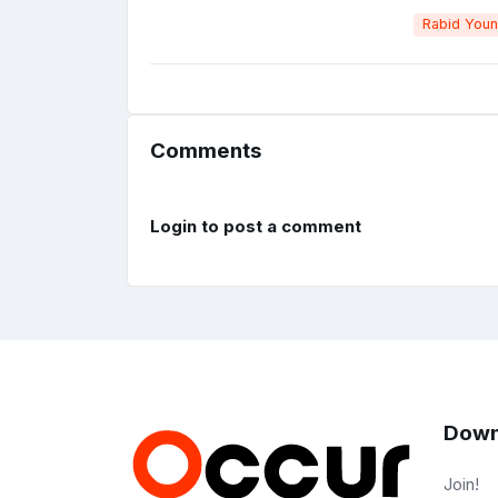
Rabid You
Comments
Login to post a comment
Down
Join!