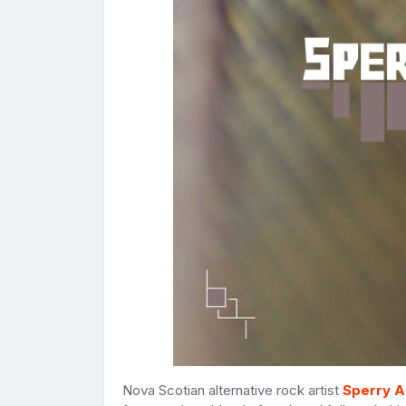
Nova Scotian alternative rock artist
Sperry A