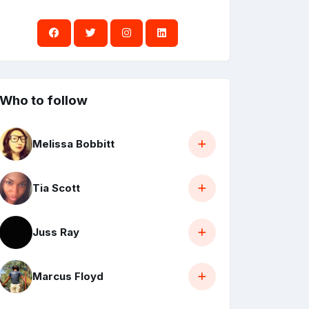
Who to follow
Melissa Bobbitt
Tia Scott
Juss Ray
Marcus Floyd