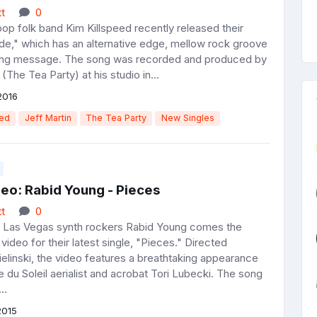
t
0
pop folk band Kim Killspeed recently released their
ide," which has an alternative edge, mellow rock groove
ting message. The song was recorded and produced by
 (The Tea Party) at his studio in...
2016
eed
Jeff Martin
The Tea Party
New Singles
eo: Rabid Young - Pieces
t
0
g Las Vegas synth rockers Rabid Young comes the
 video for their latest single, "Pieces." Directed
elinski, the video features a breathtaking appearance
 du Soleil aerialist and acrobat Tori Lubecki. The song
..
2015