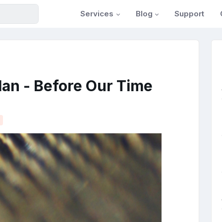
Services
Blog
Support
an - Before Our Time