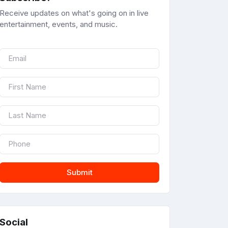
Receive updates on what's going on in live
entertainment, events, and music.
Submit
Social