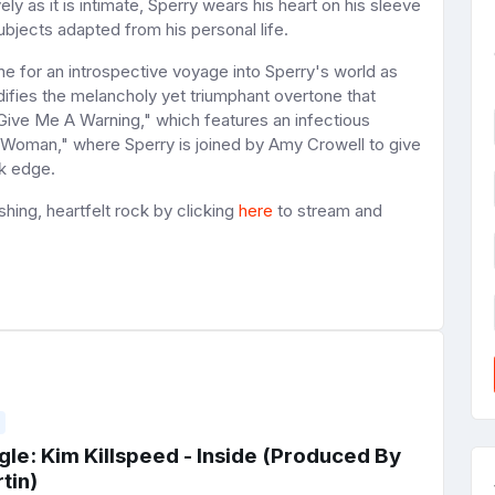
ly as it is intimate, Sperry wears his heart on his sleeve
ubjects adapted from his personal life.
e for an introspective voyage into Sperry's world as
ifies the melancholy yet triumphant overtone that
"Give Me A Warning," which features an infectious
y Woman," where Sperry is joined by Amy Crowell to give
ck edge.
shing, heartfelt rock by clicking
here
to stream and
le: Kim Killspeed - Inside (Produced By
tin)