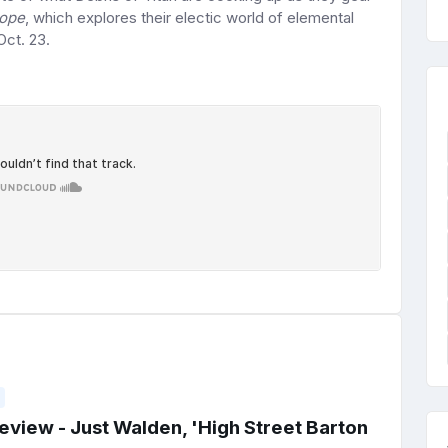
lope
, which explores their electic world of elemental
Oct. 23.
view - Just Walden, 'High Street Barton