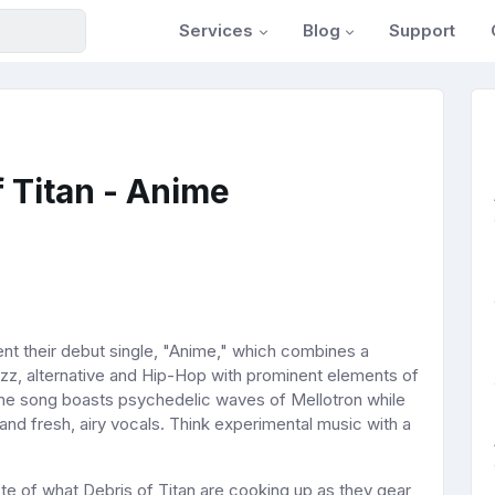
Services
Blog
Support
 Titan - Anime
nt their debut single, "Anime," which combines a
zz, alternative and Hip-Hop with prominent elements of
 The song boasts psychedelic waves of Mellotron while
nd fresh, airy vocals. Think experimental music with a
aste of what Debris of Titan are cooking up as they gear