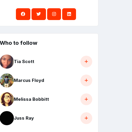
Who to follow
Tia Scott
Marcus Floyd
Melissa Bobbitt
Juss Ray