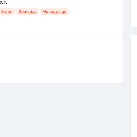
2015
 Sailed
Someday
Moodswings