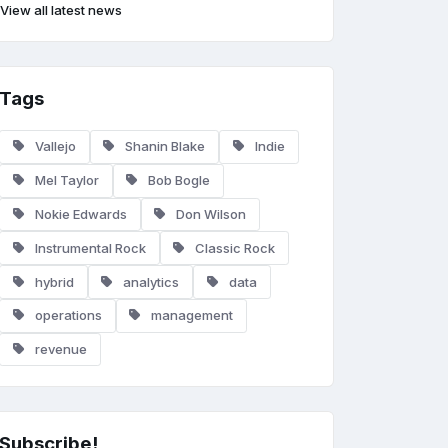
View all latest news
Tags
Vallejo
Shanin Blake
Indie
Mel Taylor
Bob Bogle
Nokie Edwards
Don Wilson
Instrumental Rock
Classic Rock
hybrid
analytics
data
operations
management
revenue
Subscribe!