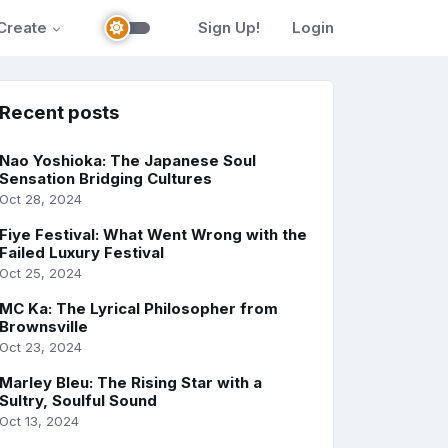
Create
Sign Up!
Login
Recent posts
Nao Yoshioka: The Japanese Soul
Sensation Bridging Cultures
Oct 28, 2024
Fiye Festival: What Went Wrong with the
Failed Luxury Festival
Oct 25, 2024
MC Ka: The Lyrical Philosopher from
Brownsville
Oct 23, 2024
Marley Bleu: The Rising Star with a
Sultry, Soulful Sound
Oct 13, 2024