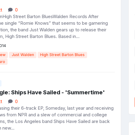
t
0
nHigh Street Barton BluesWalden Records After
the single “Romie Knows” that seems to be garnering
ion, the band Just Walden gears up to release their
, High Street Barton Blues. Based in...
014
iew
Just Walden
High Street Barton Blues
aro
gle: Ships Have Sailed - 'Summertime'
t
0
sing their 6-track EP, Someday, last year and receiving
ews from NPR and a slew of commercial and college
ions, the Los Angeles band Ships Have Sailed are back
h new...