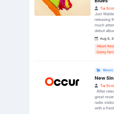
Blues'
Tia Scot
Just Walde
releasing 
much attent
debut album
Aug 9, 2
Album Rev
Danny Ferr
Music
New Sin
Tia Scot
After relea
great revi
radio stat
with a fres