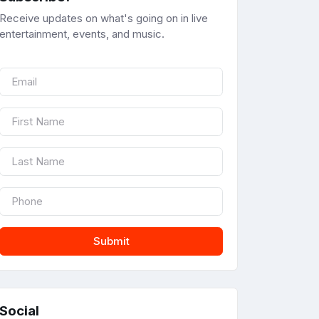
Receive updates on what's going on in live
entertainment, events, and music.
Submit
Social