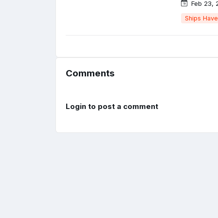
Feb 23, 
Ships Have
Comments
Login to post a comment