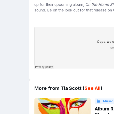
up for their upcoming album,
On the Home S
sound. Be on the look out for that release on 
More from Tia Scott (
See All
)
Music
Album Re