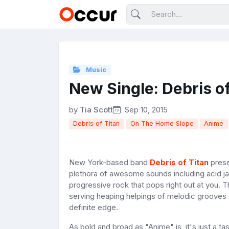
Music
New Single: Debris of
by
Tia Scott
Sep 10, 2015
Debris of Titan
On The Home Slope
Anime
New York-based band
Debris of Titan
prese
plethora of awesome sounds including acid ja
progressive rock that pops right out at you.
serving heaping helpings of melodic grooves a
definite edge.
As bold and broad as "Anime" is, it's just a t