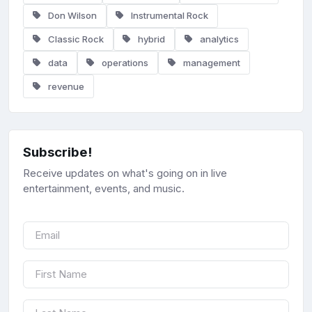
Don Wilson
Instrumental Rock
Classic Rock
hybrid
analytics
data
operations
management
revenue
Subscribe!
Receive updates on what's going on in live
entertainment, events, and music.