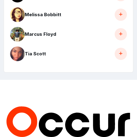
Melissa Bobbitt
Marcus Floyd
Tia Scott