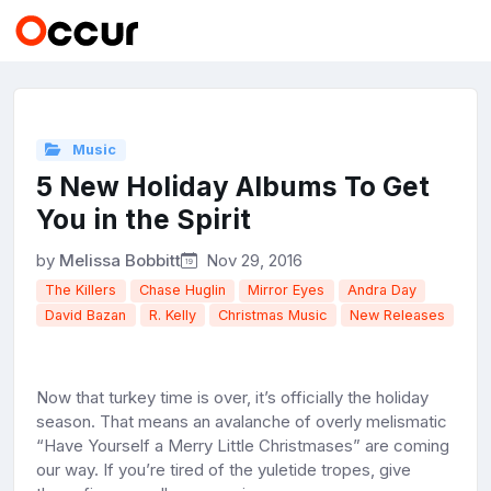
Music
5 New Holiday Albums To Get
You in the Spirit
by
Melissa Bobbitt
Nov 29, 2016
The Killers
Chase Huglin
Mirror Eyes
Andra Day
David Bazan
R. Kelly
Christmas Music
New Releases
Now that turkey time is over, it’s officially the holiday
season. That means an avalanche of overly melismatic
“Have Yourself a Merry Little Christmases” are coming
our way. If you’re tired of the yuletide tropes, give