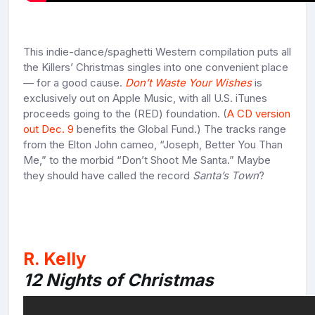
This indie-dance/spaghetti Western compilation puts all
the Killers’ Christmas singles into one convenient place
— for a good cause.
Don’t Waste Your Wishes
is
exclusively out on Apple Music, with all U.S. iTunes
proceeds going to the (RED) foundation. (
A CD version
out Dec. 9
benefits the Global Fund.) The tracks range
from the Elton John cameo, “Joseph, Better You Than
Me,” to the morbid “Don’t Shoot Me Santa.” Maybe
they should have called the record
Santa’s Town
?
R. Kelly
12 Nights of Christmas