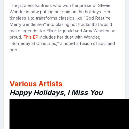
The jazz enchantress who won the praise of Stevie
Wonder is now putting her spin on the holidays. Her
timeless alto transforms classics like “God Rest Ye
Merry Gentlemen” into blazing hot tracks that would
make legends like Ella Fitzgerald and Amy Winehouse
proud.
This EP
includes her duet with Wonder,
“Someday at Christmas,” a hopeful fusion of soul and
pop.
Various Artists
Happy Holidays, I Miss You