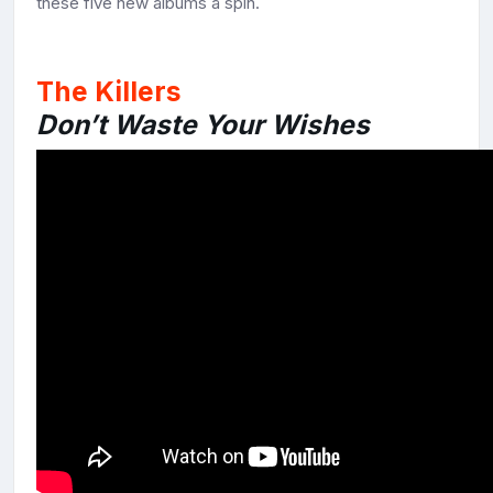
these five new albums a spin.
The Killers
Don’t Waste Your Wishes