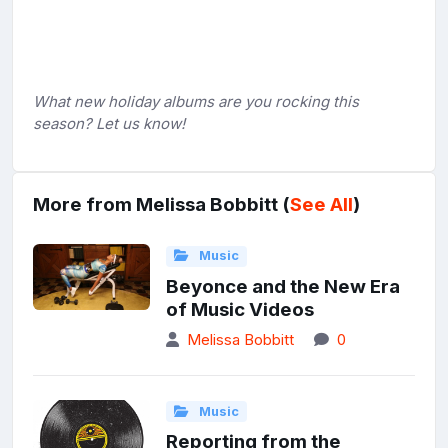
What new holiday albums are you rocking this
season? Let us know!
More from Melissa Bobbitt (
See All
)
Music
Beyonce and the New Era
of Music Videos
Melissa Bobbitt
0
Music
Reporting from the