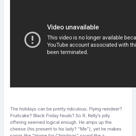
The holidays can be pretty ridiculous. Flying reindeer?
Fruitcake? Black Friday feuds? So R. Kelly’s jolly
offering seemed logical enough. He amps up the
cheese (his present to his lady? “Me”), yet he makes
songs like “Home for Christmas” sound like a