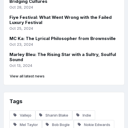
Bridging Cultures
Oct 28, 2024
Fiye Festival: What Went Wrong with the Failed
Luxury Festival
Oct 25, 2024
MC Ka: The Lyrical Philosopher from Brownsville
Oct 23, 2024
Marley Bleu: The Rising Star with a Sultry, Soulful
Sound
Oct 13, 2024
View all latest news
Tags
Vallejo
Shanin Blake
Indie
Mel Taylor
Bob Bogle
Nokie Edwards