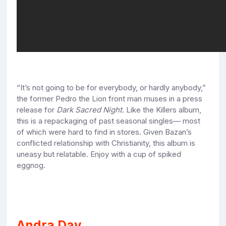
“It’s not going to be for everybody, or hardly anybody,”
the former Pedro the Lion front man muses in a press
release for
Dark Sacred Night
. Like the Killers album,
this is a repackaging of past seasonal singles— most
of which were hard to find in stores. Given Bazan’s
conflicted relationship with Christianity, this album is
uneasy but relatable. Enjoy with a cup of spiked
eggnog.
Andra Day