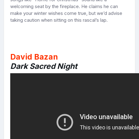
welcoming seat by the fireplace. He claims he can
make your winter wishes come true, but we’d advise
taking caution when sitting on this rascal’s lap.
David Bazan
Dark Sacred Night