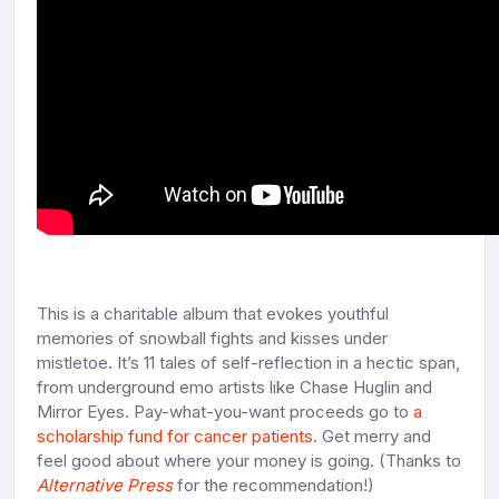
This is a charitable album that evokes youthful
memories of snowball fights and kisses under
mistletoe. It’s 11 tales of self-reflection in a hectic span,
from underground emo artists like Chase Huglin and
Mirror Eyes. Pay-what-you-want proceeds go to
a
scholarship fund for cancer patients
. Get merry and
feel good about where your money is going. (Thanks to
Alternative Press
for the recommendation!)