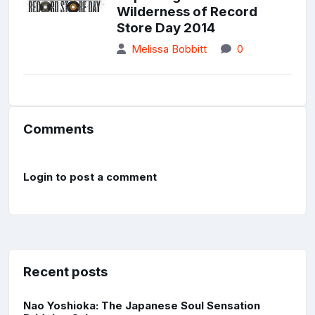
Wilderness of Record
Store Day 2014
Melissa Bobbitt
0
Comments
Login to post a comment
Recent posts
Nao Yoshioka: The Japanese Soul Sensation