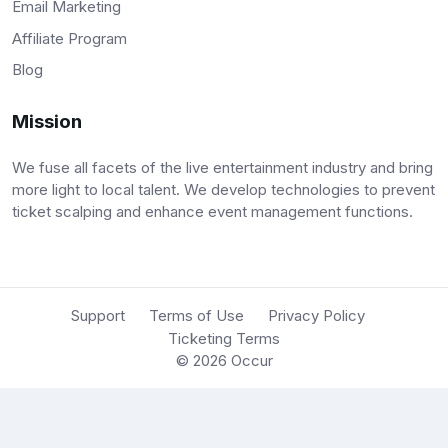
Email Marketing
Affiliate Program
Blog
Mission
We fuse all facets of the live entertainment industry and bring
more light to local talent. We develop technologies to prevent
ticket scalping and enhance event management functions.
Support
Terms of Use
Privacy Policy
Ticketing Terms
© 2026
Occur