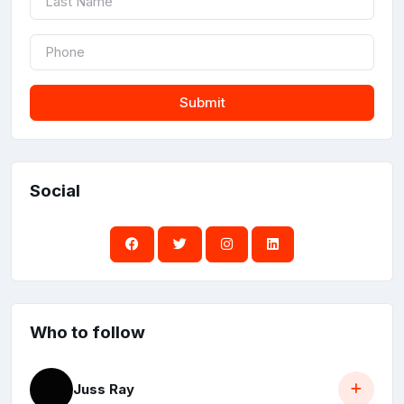
Submit
Social
Who to follow
Juss Ray