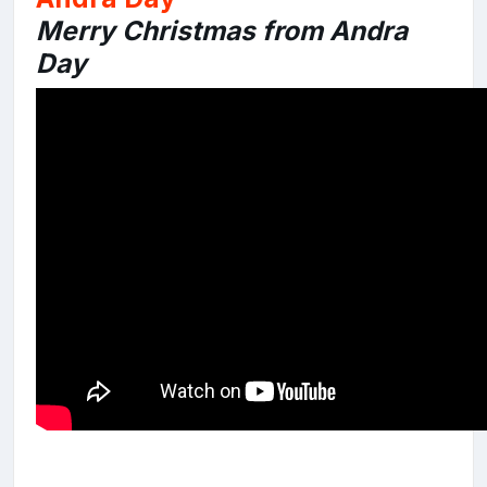
Merry Christmas from Andra
Day