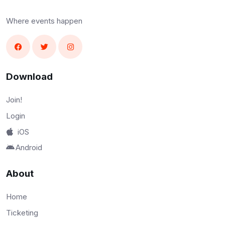
Where events happen
Download
Join!
Login
iOS
Android
About
Home
Ticketing