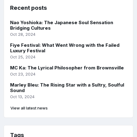
Recent posts
Nao Yoshioka: The Japanese Soul Sensation
Bridging Cultures
Oct 28, 2024
Fiye Festival: What Went Wrong with the Failed
Luxury Festival
Oct 25, 2024
MC Ka: The Lyrical Philosopher from Brownsville
Oct 23, 2024
Marley Bleu: The Rising Star with a Sultry, Soulful
Sound
Oct 13, 2024
View all latest news
Tags