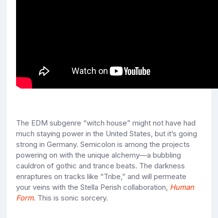
The EDM subgenre “witch house” might not have had
much staying power in the United States, but it’s going
strong in Germany. Semicolon is among the projects
powering on with the unique alchemy—a bubbling
cauldron of gothic and trance beats. The darkness
enraptures on tracks like “Tribe,” and will permeate
your veins with the Stella Perish collaboration,
Human
Form
. This is sonic sorcery.