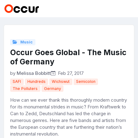
Music
Occur Goes Global - The Music
of Germany
by
Melissa Bobbitt
Feb 27, 2017
SAFI
Hundreds
Wichswut
Semicolon
The Polluters
Germany
How can we ever thank this thoroughly modern country
for its monumental strides in music? From Kraftwerk to
Can to Zedd, Deutschland has led the charge in
numerous genres. Here are five bands and artists from
the European country that are furthering their nation’s
instrumental revolution.