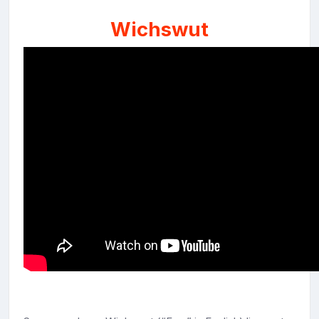
Wichswut