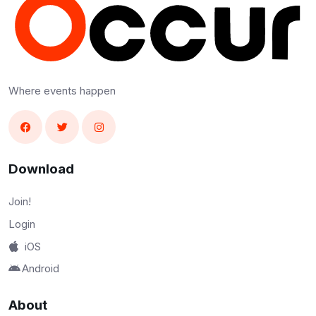
Where events happen
Download
Join!
Login
iOS
Android
About