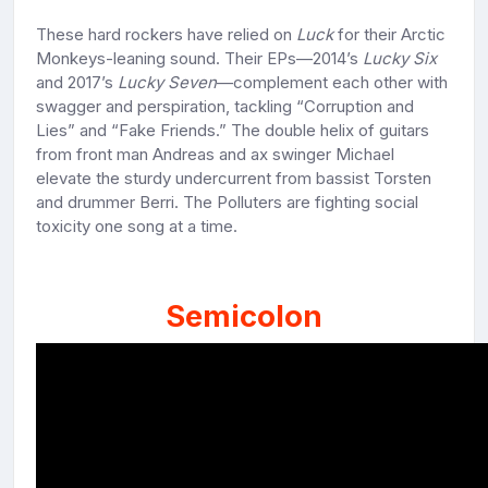
These hard rockers have relied on
Luck
for their Arctic
Monkeys-leaning sound. Their EPs—2014’s
Lucky Six
and 2017’s
Lucky Seven
—complement each other with
swagger and perspiration, tackling “Corruption and
Lies” and “Fake Friends.” The double helix of guitars
from front man Andreas and ax swinger Michael
elevate the sturdy undercurrent from bassist Torsten
and drummer Berri. The Polluters are fighting social
toxicity one song at a time.
Semicolon