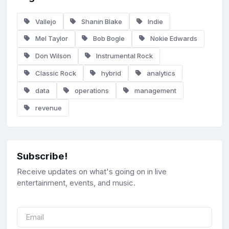
Vallejo
Shanin Blake
Indie
Mel Taylor
Bob Bogle
Nokie Edwards
Don Wilson
Instrumental Rock
Classic Rock
hybrid
analytics
data
operations
management
revenue
Subscribe!
Receive updates on what's going on in live
entertainment, events, and music.