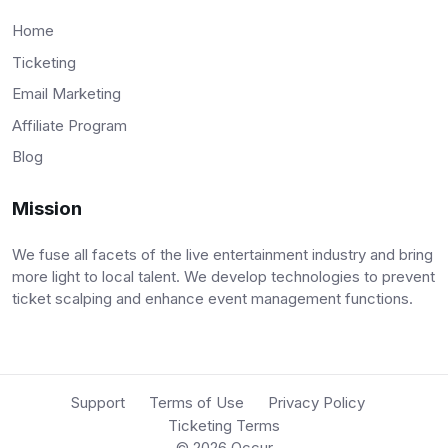
Home
Ticketing
Email Marketing
Affiliate Program
Blog
Mission
We fuse all facets of the live entertainment industry and bring
more light to local talent. We develop technologies to prevent
ticket scalping and enhance event management functions.
Support
Terms of Use
Privacy Policy
Ticketing Terms
© 2026
Occur