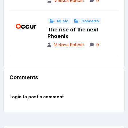
Melissa Bobbitt
0
Music
Concerts
The rise of the next
Phoenix
Melissa Bobbitt
0
Comments
Login to post a comment