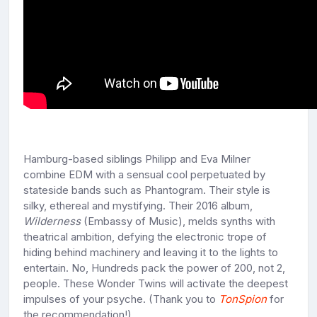
Hamburg-based siblings Philipp and Eva Milner
combine EDM with a sensual cool perpetuated by
stateside bands such as Phantogram. Their style is
silky, ethereal and mystifying. Their 2016 album,
Wilderness
(Embassy of Music), melds synths with
theatrical ambition, defying the electronic trope of
hiding behind machinery and leaving it to the lights to
entertain. No, Hundreds pack the power of 200, not 2,
people. These Wonder Twins will activate the deepest
impulses of your psyche. (Thank you to
TonSpion
for
the recommendation!)