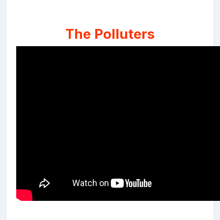
The Polluters