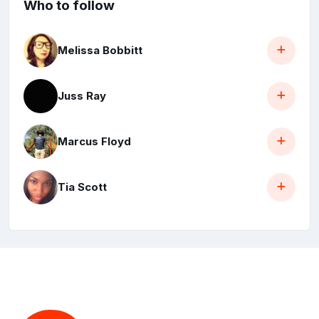
Who to follow
Melissa Bobbitt
Juss Ray
Marcus Floyd
Tia Scott