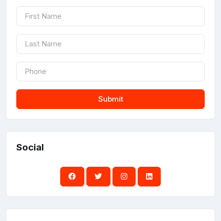
Submit
Social