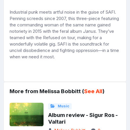
Industrial punk meets artful noise in the guise of SAFI.
Penning screeds since 2007, this three-piece featuring
the commanding woman of the same name gained
notoriety in 2015 with the feral album
Janus
. They’ve
teamed with the Refused on tour, making for a
wonderfully volatile gig. SAFI is the soundtrack for
uncivil disobedience and fighting oppression—in a time
when we need it most.
More from Melissa Bobbitt (
See All
)
Music
Album review - Sigur Ros -
Valtari