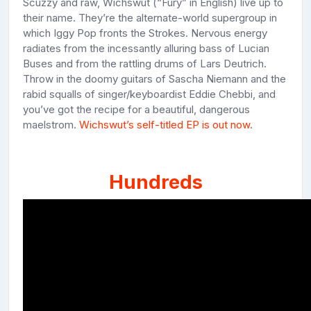
Scuzzy and raw, Wichswut (“Fury” in English) live up to
their name. They’re the alternate-world supergroup in
which Iggy Pop fronts the Strokes. Nervous energy
radiates from the incessantly alluring bass of Lucian
Buses and from the rattling drums of Lars Deutrich.
Throw in the doomy guitars of Sascha Niemann and the
rabid squalls of singer/keyboardist Eddie Chebbi, and
you’ve got the recipe for a beautiful, dangerous
maelstrom.
Wichswut’s self-titled EP is out now
.
Hundreds