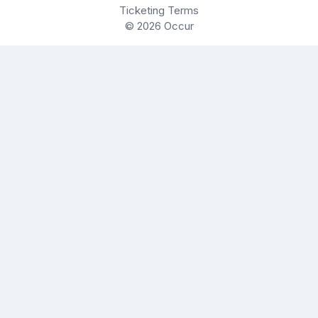
Ticketing Terms
© 2026
Occur