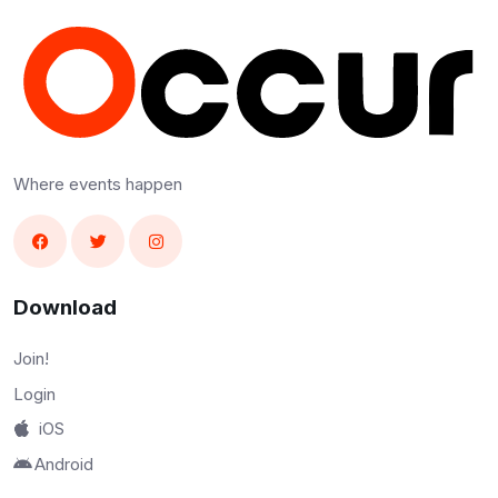
Where events happen
Download
Join!
Login
iOS
Android