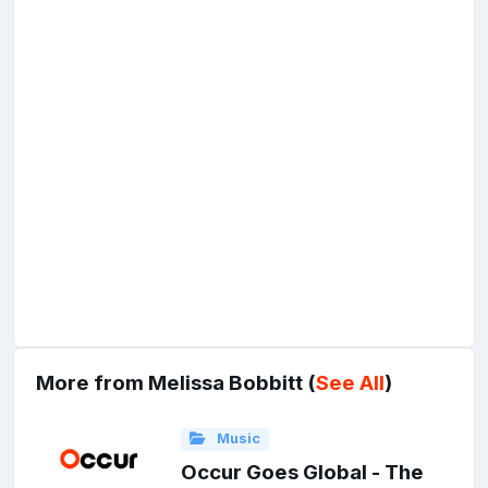
More from Melissa Bobbitt (
See All
)
Music
Occur Goes Global - The