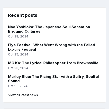
Recent posts
Nao Yoshioka: The Japanese Soul Sensation
Bridging Cultures
Oct 28, 2024
Fiye Festival: What Went Wrong with the Failed
Luxury Festival
Oct 25, 2024
MC Ka: The Lyrical Philosopher from Brownsville
Oct 23, 2024
Marley Bleu: The Rising Star with a Sultry, Soulful
Sound
Oct 13, 2024
View all latest news