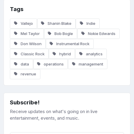
Tags
Vallejo
Shanin Blake
Indie
Mel Taylor
Bob Bogle
Nokie Edwards
Don Wilson
Instrumental Rock
Classic Rock
hybrid
analytics
data
operations
management
revenue
Subscribe!
Receive updates on what's going on in live
entertainment, events, and music.