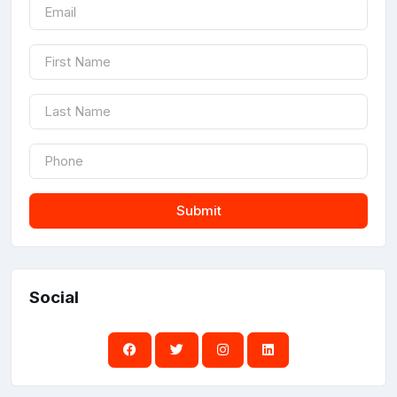
Submit
Social