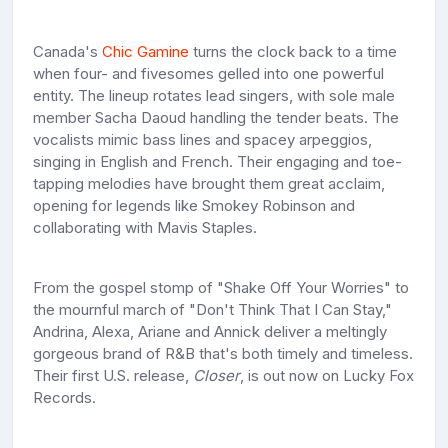
Canada's
Chic Gamine
turns the clock back to a time
when four- and fivesomes gelled into one powerful
entity. The lineup rotates lead singers, with sole male
member Sacha Daoud handling the tender beats. The
vocalists mimic bass lines and spacey arpeggios,
singing in English and French. Their engaging and toe-
tapping melodies have brought them great acclaim,
opening for legends like Smokey Robinson and
collaborating with Mavis Staples.
From the gospel stomp of "Shake Off Your Worries" to
the mournful march of "Don't Think That I Can Stay,"
Andrina, Alexa, Ariane and Annick deliver a meltingly
gorgeous brand of R&B that's both timely and timeless.
Their first U.S. release,
Closer
, is out now on Lucky Fox
Records.