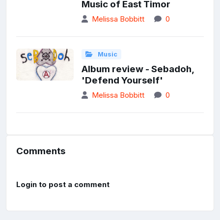
Music of East Timor
Melissa Bobbitt
0
Music
Album review - Sebadoh,
'Defend Yourself'
Melissa Bobbitt
0
Comments
Login to post a comment