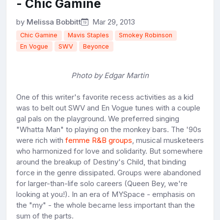
- Chic Gamine
by
Melissa Bobbitt
Mar 29, 2013
Chic Gamine
Mavis Staples
Smokey Robinson
En Vogue
SWV
Beyonce
Photo by Edgar Martin
One of this writer's favorite recess activities as a kid
was to belt out SWV and En Vogue tunes with a couple
gal pals on the playground. We preferred singing
"Whatta Man" to playing on the monkey bars. The '90s
were rich with
femme R&B groups
, musical musketeers
who harmonized for love and solidarity. But somewhere
around the breakup of Destiny's Child, that binding
force in the genre dissipated. Groups were abandoned
for larger-than-life solo careers (Queen Bey, we're
looking at you!). In an era of MYSpace - emphasis on
the "my" - the whole became less important than the
sum of the parts.