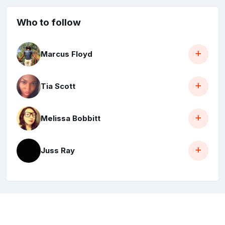
Who to follow
Marcus Floyd
Tia Scott
Melissa Bobbitt
Juss Ray