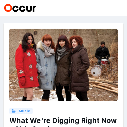
Music
What We're Digging Right Now