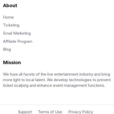
About
Home
Ticketing
Email Marketing
Affiliate Program
Blog
Mission
We fuse all facets of the live entertainment industry and bring
more light to local talent. We develop technologies to prevent
ticket scalping and enhance event management functions.
Support
Terms of Use
Privacy Policy