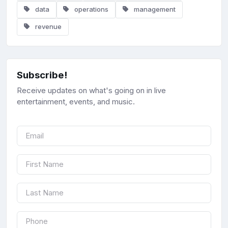
data
operations
management
revenue
Subscribe!
Receive updates on what's going on in live
entertainment, events, and music.