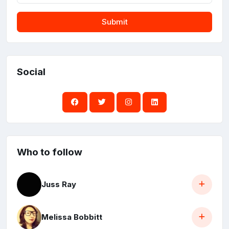
Submit
Social
Who to follow
Juss Ray
Melissa Bobbitt