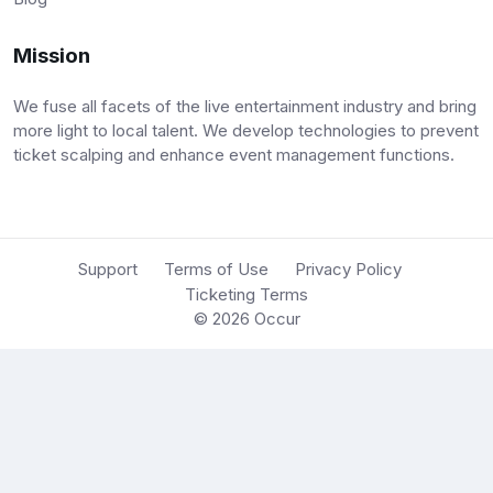
Mission
We fuse all facets of the live entertainment industry and bring
more light to local talent. We develop technologies to prevent
ticket scalping and enhance event management functions.
Support
Terms of Use
Privacy Policy
Ticketing Terms
© 2026
Occur