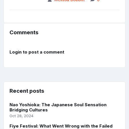
Comments
Login to post a comment
Recent posts
Nao Yoshioka: The Japanese Soul Sensation
Bridging Cultures
Oct 28, 2024
Fiye Festival: What Went Wrong with the Failed