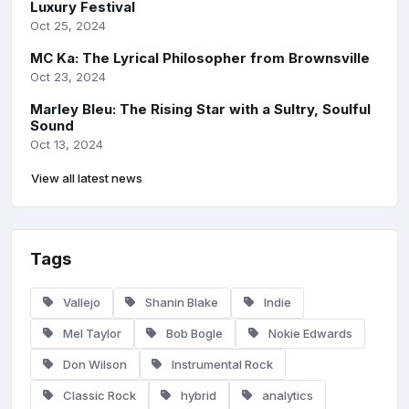
Luxury Festival
Oct 25, 2024
MC Ka: The Lyrical Philosopher from Brownsville
Oct 23, 2024
Marley Bleu: The Rising Star with a Sultry, Soulful
Sound
Oct 13, 2024
View all latest news
Tags
Vallejo
Shanin Blake
Indie
Mel Taylor
Bob Bogle
Nokie Edwards
Don Wilson
Instrumental Rock
Classic Rock
hybrid
analytics