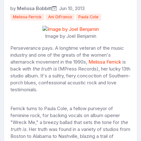
by
Melissa Bobbitt
Jun 10, 2013
Melissa Ferrick
Ani DiFranco
Paula Cole
Image by Joel Benjamin
Perseverance pays. A longtime veteran of the music
industry and one of the greats of the women's
alternarock movement in the 1990s,
Melissa Ferrick
is
back with
the truth is
(MPress Records), her lucky 13th
studio album. It's a sultry, fiery concoction of Southern-
porch blues, confessional acoustic rock and love
testimonials.
Ferrick turns to Paula Cole, a fellow purveyor of
feminine rock, for backing vocals on album opener
"Wreck Me," a breezy ballad that sets the tone for
the
truth is.
Her truth was found in a variety of studios from
Boston to Alabama to Nashville, blazing a trail of