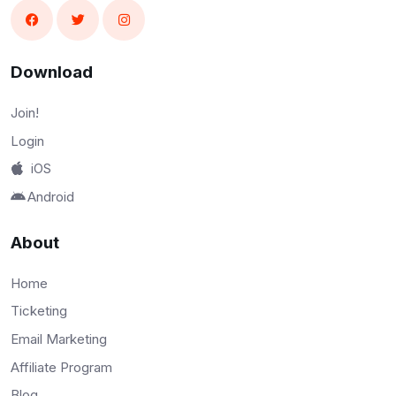
Download
Join!
Login
iOS
Android
About
Home
Ticketing
Email Marketing
Affiliate Program
Blog