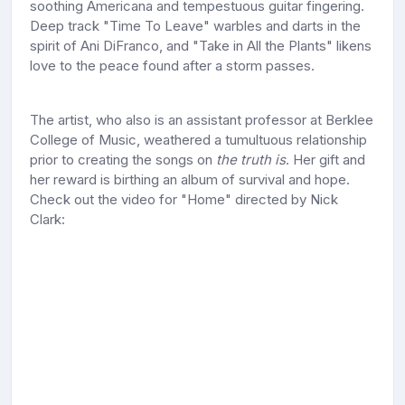
soothing Americana and tempestuous guitar fingering.
Deep track "Time To Leave" warbles and darts in the
spirit of Ani DiFranco, and "Take in All the Plants" likens
love to the peace found after a storm passes.
The artist, who also is an assistant professor at Berklee
College of Music, weathered a tumultuous relationship
prior to creating the songs on
the truth is
. Her gift and
her reward is birthing an album of survival and hope.
Check out the video for "Home" directed by Nick
Clark: