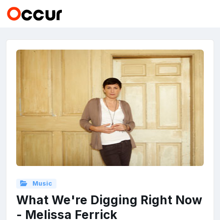
Music
What We're Digging Right Now
- Melissa Ferrick