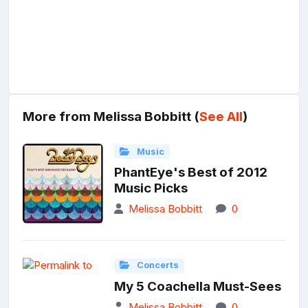
More from Melissa Bobbitt (
See All
)
Music
PhantEye's Best of 2012
Music Picks
Melissa Bobbitt
0
Concerts
My 5 Coachella Must-Sees
Melissa Bobbitt
0