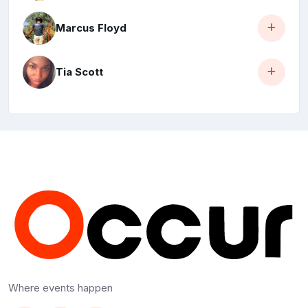
Marcus Floyd
Tia Scott
Where events happen