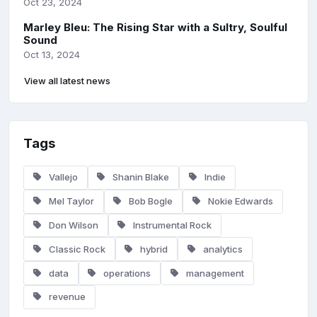
Oct 23, 2024
Marley Bleu: The Rising Star with a Sultry, Soulful
Sound
Oct 13, 2024
View all latest news
Tags
Vallejo
Shanin Blake
Indie
Mel Taylor
Bob Bogle
Nokie Edwards
Don Wilson
Instrumental Rock
Classic Rock
hybrid
analytics
data
operations
management
revenue