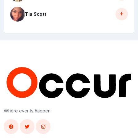
Tia Scott
Where events happen