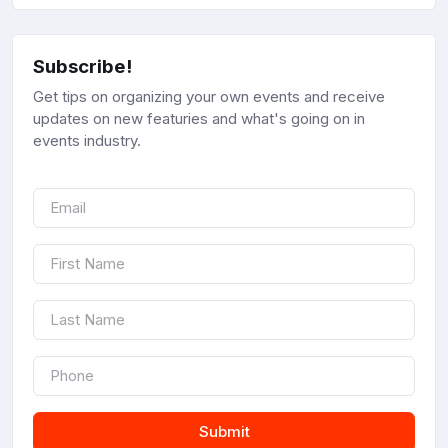
Subscribe!
Get tips on organizing your own events and receive
updates on new featuries and what's going on in
events industry.
Submit