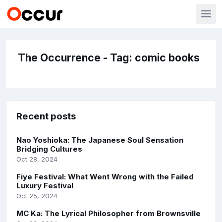
The Occurrence - Tag: comic books
Recent posts
Nao Yoshioka: The Japanese Soul Sensation
Bridging Cultures
Oct 28, 2024
Fiye Festival: What Went Wrong with the Failed
Luxury Festival
Oct 25, 2024
MC Ka: The Lyrical Philosopher from Brownsville