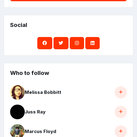
Social
Who to follow
Melissa Bobbitt
Juss Ray
Marcus Floyd