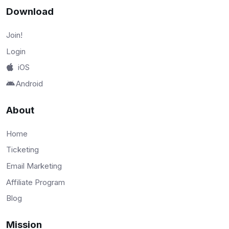
Download
Join!
Login
iOS
Android
About
Home
Ticketing
Email Marketing
Affiliate Program
Blog
Mission