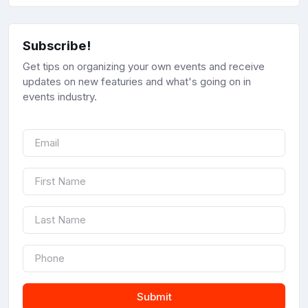
Subscribe!
Get tips on organizing your own events and receive
updates on new featuries and what's going on in
events industry.
Submit