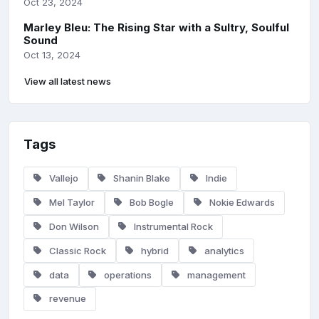
Oct 23, 2024
Marley Bleu: The Rising Star with a Sultry, Soulful
Sound
Oct 13, 2024
View all latest news
Tags
Vallejo
Shanin Blake
Indie
Mel Taylor
Bob Bogle
Nokie Edwards
Don Wilson
Instrumental Rock
Classic Rock
hybrid
analytics
data
operations
management
revenue