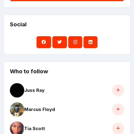
Social
Who to follow
Juss Ray
Marcus Floyd
Tia Scott