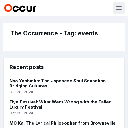
The Occurrence - Tag: events
Recent posts
Nao Yoshioka: The Japanese Soul Sensation
Bridging Cultures
Oct 28, 2024
Fiye Festival: What Went Wrong with the Failed
Luxury Festival
Oct 25, 2024
MC Ka: The Lyrical Philosopher from Brownsville