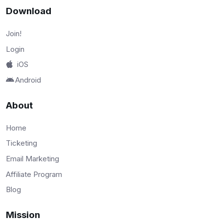
Download
Join!
Login
iOS
Android
About
Home
Ticketing
Email Marketing
Affiliate Program
Blog
Mission