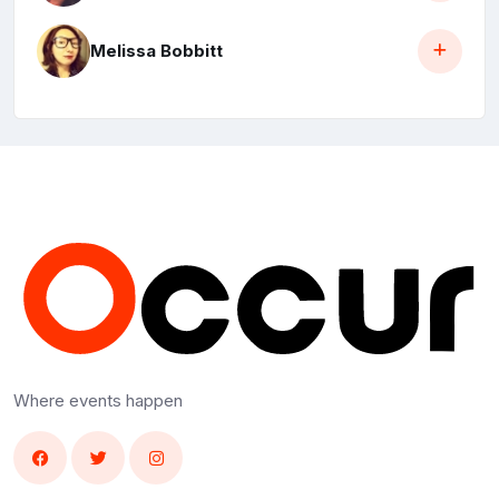
Melissa Bobbitt
Where events happen