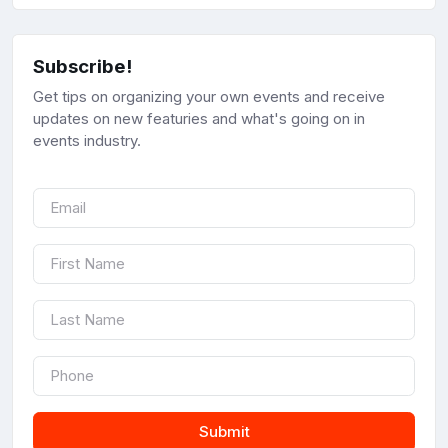
Subscribe!
Get tips on organizing your own events and receive
updates on new featuries and what's going on in
events industry.
Submit