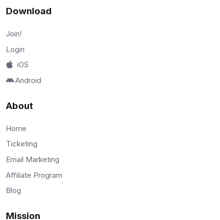
Download
Join!
Login
iOS
Android
About
Home
Ticketing
Email Marketing
Affiliate Program
Blog
Mission