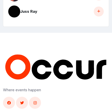
Juss Ray
Where events happen