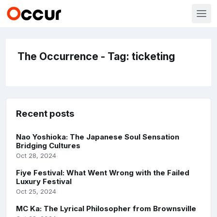
The Occurrence - Tag: ticketing
Recent posts
Nao Yoshioka: The Japanese Soul Sensation
Bridging Cultures
Oct 28, 2024
Fiye Festival: What Went Wrong with the Failed
Luxury Festival
Oct 25, 2024
MC Ka: The Lyrical Philosopher from Brownsville