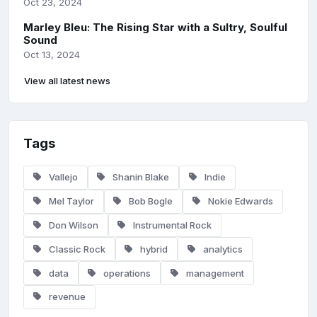
Oct 23, 2024
Marley Bleu: The Rising Star with a Sultry, Soulful
Sound
Oct 13, 2024
View all latest news
Tags
Vallejo
Shanin Blake
Indie
Mel Taylor
Bob Bogle
Nokie Edwards
Don Wilson
Instrumental Rock
Classic Rock
hybrid
analytics
data
operations
management
revenue