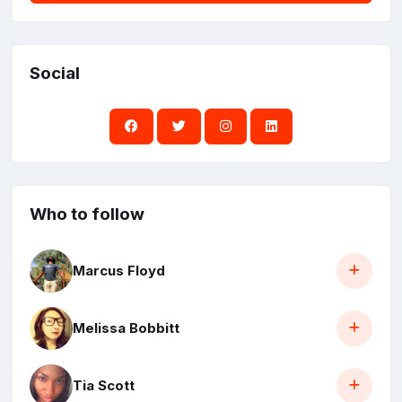
Social
Who to follow
Marcus Floyd
Melissa Bobbitt
Tia Scott