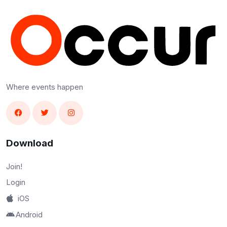
Where events happen
Download
Join!
Login
iOS
Android