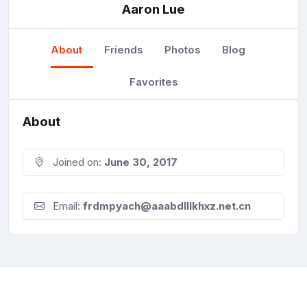
Aaron Lue
About
Friends
Photos
Blog
Favorites
About
Joined on:
June 30, 2017
Email:
frdmpyach@aaabdlllkhxz.net.cn