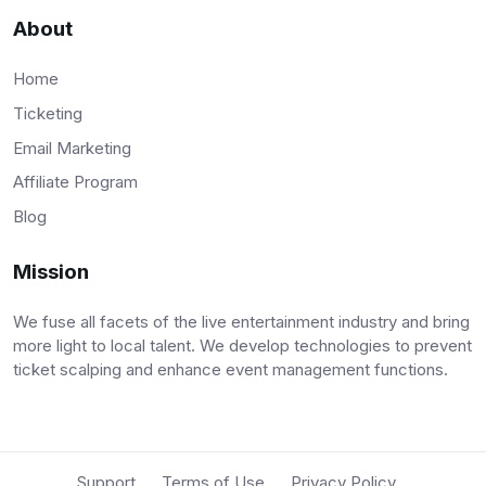
About
Home
Ticketing
Email Marketing
Affiliate Program
Blog
Mission
We fuse all facets of the live entertainment industry and bring
more light to local talent. We develop technologies to prevent
ticket scalping and enhance event management functions.
Support
Terms of Use
Privacy Policy