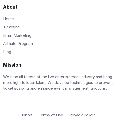
About
Home
Ticketing
Email Marketing
Affiliate Program
Blog
Mission
We fuse all facets of the live entertainment industry and bring
more light to local talent. We develop technologies to prevent
ticket scalping and enhance event management functions.
Support
Terms of Use
Privacy Policy