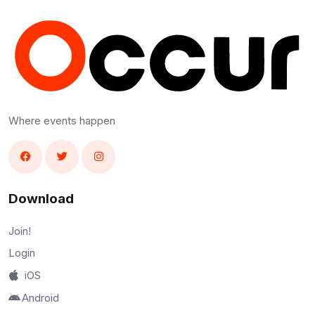
Where events happen
Download
Join!
Login
iOS
Android